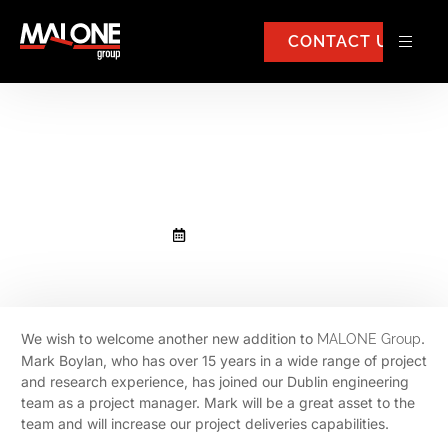
CONTACT US
Mark Boylan has joined Malone
Group
August 30, 2022
We wish to welcome another new addition to
.
MALONE Group
Mark Boylan, who has over 15 years in a wide range of project
and research experience, has joined our Dublin engineering
team as a project manager. Mark will be a great asset to the
team and will increase our project deliveries capabilities.