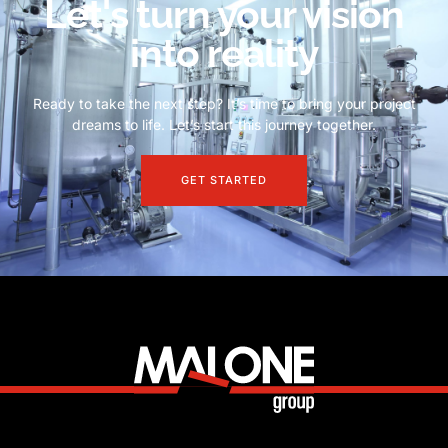
Let's turn your vision
into reality
Ready to take the next step? It’s time to bring your project
dreams to life. Let’s start this journey together.
GET STARTED