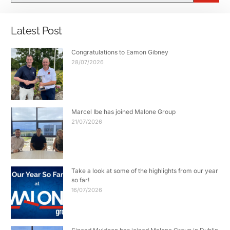
Latest Post
Congratulations to Eamon Gibney
28/07/2026
Marcel Ibe has joined Malone Group
21/07/2026
Take a look at some of the highlights from our year
so far!
16/07/2026