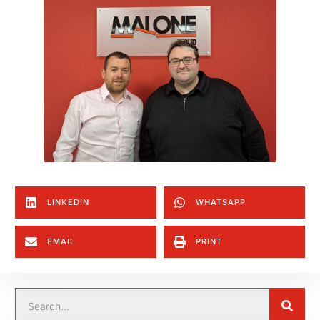
LINKEDIN
WHATSAPP
EMAIL
PRINT