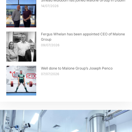
Sinead Muldoon has joined Malone Group in Dublin
14/07/2026
Fergus Whelan has been appointed CEO of Malone
Group
09/07/2026
Well done to Malone Group’s Joseph Penco
07/07/2026