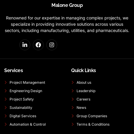
Malone Group
Renowned for our expertise in managing complex projects, we
specialize in providing innovative solutions across various
sectors, including manufacturing, utilities, and pharmaceuticals.
Services
Quick Links
Project Management
About us
Engineering Design
Leadership
Project Safety
Careers
Sustainability
News
Digital Services
Group Companies
Automation & Control
Terms & Conditions