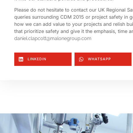
Please do not hesitate to contact our UK Regional S
queries surrounding CDM 2015 or project safety in g
how we can add value to your projects and relish bui
that prioritize safety and give it the emphasis, time
daniel.clapcott@malonegroup.com
LINKEDIN
WHATSAPP