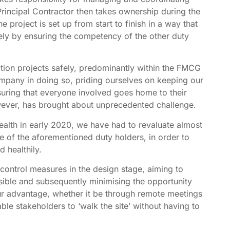
Principal Contractor then takes ownership during the
 project is set up from start to finish in a way that
gely by ensuring the competency of the other duty
tion projects safely, predominantly within the FMCG
ompany in doing so, priding ourselves on keeping our
ring that everyone involved goes home to their
owever, has brought about unprecedented challenge.
ealth in early 2020, we have had to revaluate almost
 of the aforementioned duty holders, in order to
 healthily.
 control measures in the design stage, aiming to
ible and subsequently minimising the opportunity
our advantage, whether it be through remote meetings
ble stakeholders to ‘walk the site’ without having to