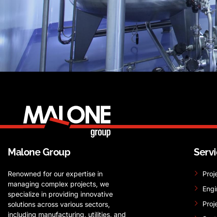
Malone Group
Serv
Renowned for our expertise in
Proj
managing complex projects, we
Engi
specialize in providing innovative
Proj
solutions across various sectors,
including manufacturing, utilities, and