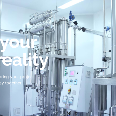
 your
reality
bring your project
ney together.