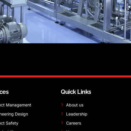
ices
Quick Links
ect Management
About us
neering Design
Leadership
ect Safety
Careers