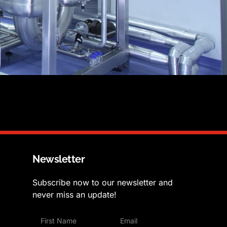
Newsletter
Subscribe now to our newsletter and
never miss an update!