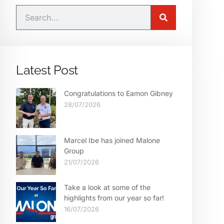
Latest Post
Congratulations to Eamon Gibney
28/07/2026
Marcel Ibe has joined Malone
Group
21/07/2026
Take a look at some of the
highlights from our year so far!
16/07/2026