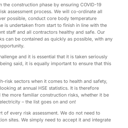
 in the construction phase by ensuring COVID-19
risk assessment process. We will co-ordinate all
ever possible, conduct core body temperature
 is undertaken from start to finish in line with the
t staff and all contractors healthy and safe. Our
ks can be contained as quickly as possible, with any
 opportunity.
enge and it is essential that it is taken seriously
eing said, it is equally important to ensure that this
gh-risk sectors when it comes to health and safety,
ooking at annual HSE statistics. It is therefore
 the more familiar construction risks, whether it be
electricity – the list goes on and on!
t of every risk assessment. We do not need to
ion sites. We simply need to accept it and integrate