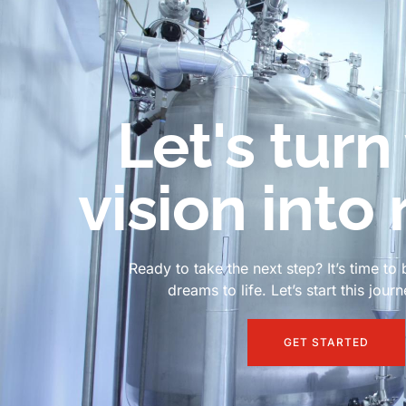
Let's turn
vision into 
Ready to take the next step? It’s time to 
dreams to life. Let’s start this jour
GET STARTED