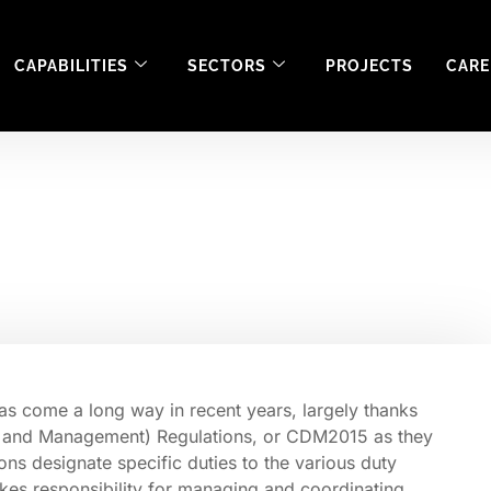
CAPABILITIES
SECTORS
PROJECTS
CARE
tion Safety during 
as come a long way in recent years, largely thanks
gn and Management) Regulations, or CDM2015 as they
ns designate specific duties to the various duty
akes responsibility for managing and coordinating