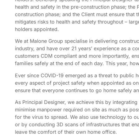
health and safety in the pre-construction phase; the 
construction phase; and the Client must ensure that the
mitigates risks to health and safety throughout – lar
holders appointed.
We at Malone Group specialise in delivering construc
industry, and have over 21 years’ experience as a c
customers CDM compliant and more importantly, ensu
families safely at the end of each day. This year, h
Ever since COVID-19 emerged as a threat to public h
every aspect of project safety when appointed as one
ensure that everyone continues to go home safely and
As Principal Designer, we achieve this by integrating
minimise manpower required on site as much as poss
for the virus to spread. We also use technology to 
or by conducting 3D scans of infrastructures that ena
leave the comfort of their own home office.