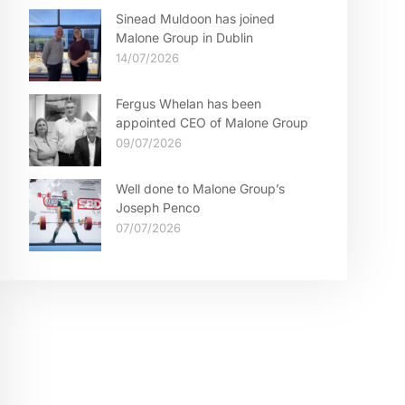
Sinead Muldoon has joined
Malone Group in Dublin
14/07/2026
Fergus Whelan has been
appointed CEO of Malone Group
09/07/2026
Well done to Malone Group’s
Joseph Penco
07/07/2026