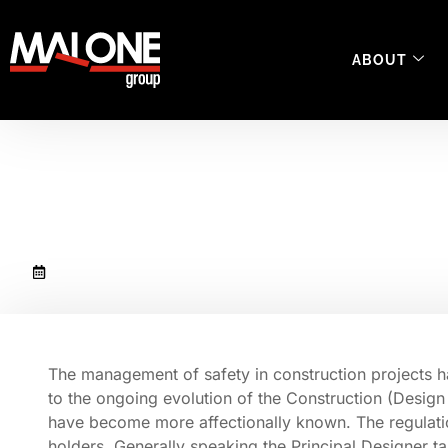
ABOUT
Managing Construc
October 8, 2020
The management of safety in construction projects h
to the ongoing evolution of the Construction (Desi
have become more affectionally known. The regulatio
holders. Generally speaking the Principal Designer t