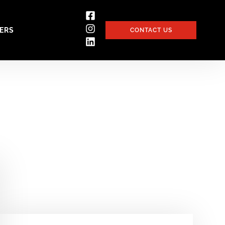
ERS
CONTACT US
a Pandemic