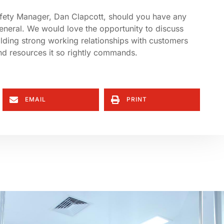
afety Manager, Dan Clapcott, should you have any
eneral. We would love the opportunity to discuss
lding strong working relationships with customers
 and resources it so rightly commands.
EMAIL
PRINT