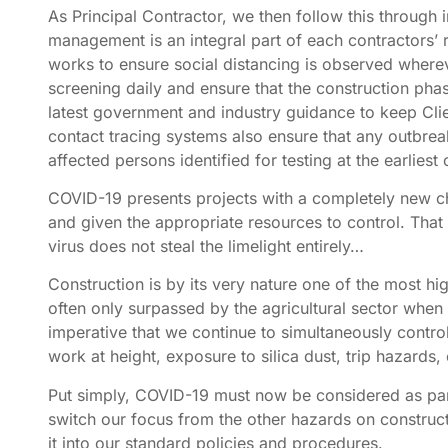
As Principal Contractor, we then follow this through
management is an integral part of each contractors’ 
works to ensure social distancing is observed wher
screening daily and ensure that the construction phase
latest government and industry guidance to keep Clien
contact tracing systems also ensure that any outbrea
affected persons identified for testing at the earliest
COVID-19 presents projects with a completely new chall
and given the appropriate resources to control. That b
virus does not steal the limelight entirely…
Construction is by its very nature one of the most hi
often only surpassed by the agricultural sector when l
imperative that we continue to simultaneously control
work at height, exposure to silica dust, trip hazards, 
Put simply, COVID-19 must now be considered as par
switch our focus from the other hazards on construct
it into our standard policies and procedures.