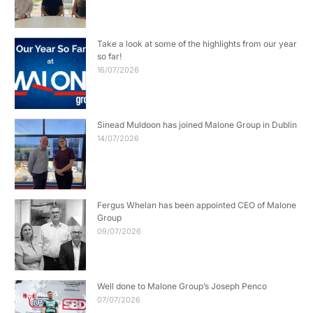
Take a look at some of the highlights from our year
so far!
16/07/2026
Sinead Muldoon has joined Malone Group in Dublin
14/07/2026
Fergus Whelan has been appointed CEO of Malone
Group
09/07/2026
Well done to Malone Group’s Joseph Penco
07/07/2026