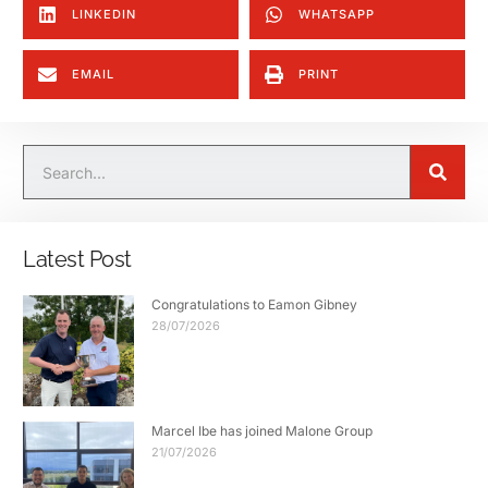
LINKEDIN
WHATSAPP
EMAIL
PRINT
Latest Post
Congratulations to Eamon Gibney
28/07/2026
Marcel Ibe has joined Malone Group
21/07/2026