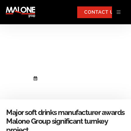
CONTACT US
Major soft drinks manufacturer
awards Malone Group
significant turnkey project.
September 4, 2018
No Comments
Major soft drinks manufacturer awards
Malone Group significant turnkey
project.