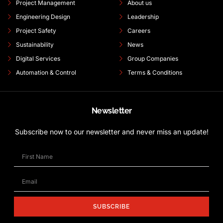
Project Management
About us
Engineering Design
Leadership
Project Safety
Careers
Sustainability
News
Digital Services
Group Companies
Automation & Control
Terms & Conditions
Newsletter
Subscribe now to our newsletter and never miss an update!
SUBSCRIBE