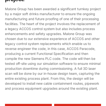
Malone Group has been awarded a significant turnkey project
by a major soft drinks manufacturer to ensure the ongoing
manufacturing and future proofing of one of their processing
facilities. The heart of the project involves the replacement of
a legacy ACCOS control system but also includes process
enhancements and safety upgrades. Malone Group was
chosen due to our extensive experience of ACCOS and other
legacy control system replacements which enable us to
reverse engineer the code, in this case, ACCOS Paracode,
producing a current Functional Specification and then
compile the new Siemens PLC code. The code will then be
tested off-site using our simulation software to ensure minimal
production downtime during commissioning. A full 3D laser
scan will be done by our in-house design team, capturing the
entire existing process plant. From this, the design will be
developed to install new cable containment routes, pipework
and process equipment upgrades around the existing plant.