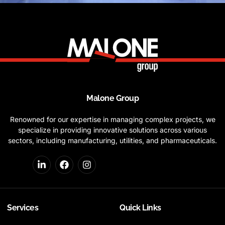
Malone Group
Renowned for our expertise in managing complex projects, we
specialize in providing innovative solutions across various
sectors, including manufacturing, utilities, and pharmaceuticals.
Services
Quick Links