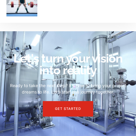
Let's turn your vision
into reality
Ready to take the next step? It’s time to bring your project
dreams to life. Let’s start this journey together.
GET STARTED