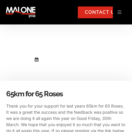
CONTACT US
65km for 65 Roses
February 23, 2018
No Comments
65km for 65 Roses
Thank you for your support for last years 65km for 65 Roses.
It was a great the success and the feedback was positive so
we are doing it all again this year on Good Friday, 30th
March.
We hope that you enjoyed it so much that you want to
do it all again this year. If so please register via the link below