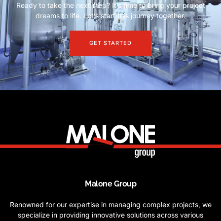
Ready to take the next step? It’s time to bring your project
dreams to life. Let’s start this journey together.
GET STARTED
Malone Group
Renowned for our expertise in managing complex projects, we
specialize in providing innovative solutions across various