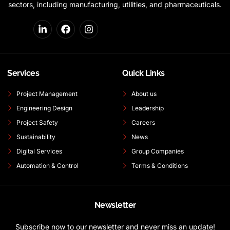
sectors, including manufacturing, utilities, and pharmaceuticals.
Services
Quick Links
Project Management
About us
Engineering Design
Leadership
Project Safety
Careers
Sustainability
News
Digital Services
Group Companies
Automation & Control
Terms & Conditions
Newsletter
Subscribe now to our newsletter and never miss an update!