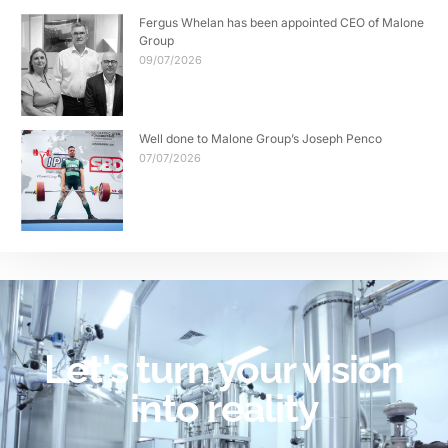
Fergus Whelan has been appointed CEO of Malone
Group
09/07/2026
Well done to Malone Group’s Joseph Penco
07/07/2026
Let's turn your vision
into reality