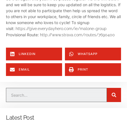
and we will be sure to keep you updated on all the logistics.
If
you are not able to participate then help us spread the word
to others in your workplace, family, circle of friends etc. We all
know someone who loves to cycle!
To signup
visit:
https://give.everydayhero.com/ie/malone-group
Provisional Route:
http://www.strava.com/routes/7690400
LINKEDIN
WHATSAPP
EMAIL
PRINT
Latest Post