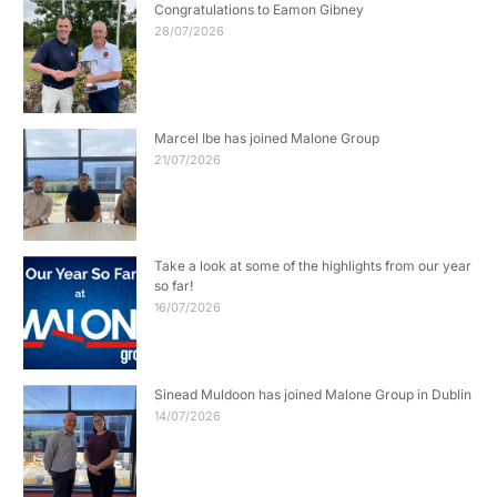
Congratulations to Eamon Gibney
28/07/2026
Marcel Ibe has joined Malone Group
21/07/2026
Take a look at some of the highlights from our year
so far!
16/07/2026
Sinead Muldoon has joined Malone Group in Dublin
14/07/2026