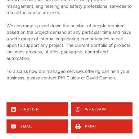
management, engineering and safety professional services to
run all the capital projects.
We can ramp up and down the number of people required
based on the project demand at any particular time and have
a wide range of internal engineering competencies to call
upon to support any project. The current portfolio of projects
includes; process, utilities, packaging, control and
automation.
To discuss how our managed services offering can help your
business. please contact Phil Clulow or David Gannon.
LINKEDIN
WHATSAPP
EMAIL
PRINT