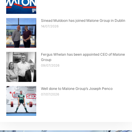
Sinead Muldoon has joined Malone Group in Dublin
14/07/2026
Fergus Whelan has been appointed CEO of Malone
Group
09/07/2026
Well done to Malone Group’s Joseph Penco
07/07/2026