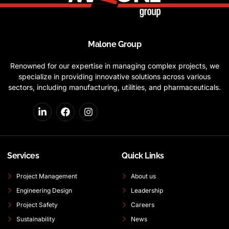
Malone Group
Renowned for our expertise in managing complex projects, we
specialize in providing innovative solutions across various
sectors, including manufacturing, utilities, and pharmaceuticals.
Services
Quick Links
Project Management
About us
Engineering Design
Leadership
Project Safety
Careers
Sustainability
News