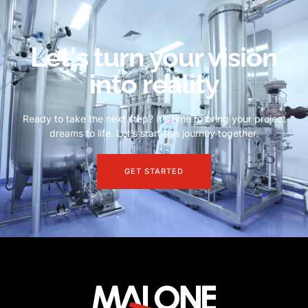
Let's turn your vision
into reality
Ready to take the next step? It’s time to bring your project
dreams to life. Let’s start this journey together.
GET STARTED