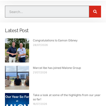
Latest Post
Congratulations to Eamon Gibney
28/07/2026
Marcel Ibe has joined Malone Group
21/07/2026
Take a look at some of the highlights from our year
so far!
16/07/2026