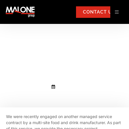
CONTACT US
We were recently engaged on
another managed service
contract by a multi-site food
and drink manufacturer.
June 16, 2022
We were recently engaged on another managed service
contract by a multi-site food and drink manufacturer. As part
of this service, we provide the necessary project