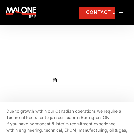
CONTACT US
We require a Technical Recruiter
to join our team in Burlington,
Ontaio, Canada.
August 1, 2019
Due to growth within our Canadian operations we require a
Technical Recruiter to join our team in Burlington, ON.
If you have permanent & interim recruitment experience
within engineering, technical, EPCM, manufacturing, oil & gas,