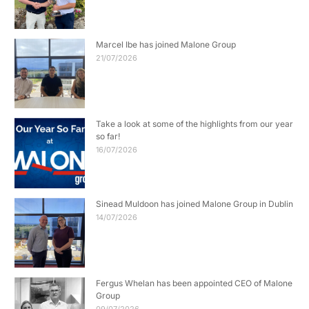
Marcel Ibe has joined Malone Group
21/07/2026
Take a look at some of the highlights from our year
so far!
16/07/2026
Sinead Muldoon has joined Malone Group in Dublin
14/07/2026
Fergus Whelan has been appointed CEO of Malone
Group