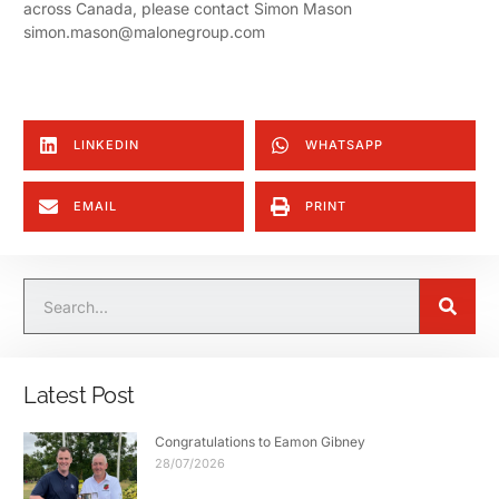
across Canada, please contact Simon Mason
simon.mason@malonegroup.com
LINKEDIN
WHATSAPP
EMAIL
PRINT
Latest Post
Congratulations to Eamon Gibney
28/07/2026