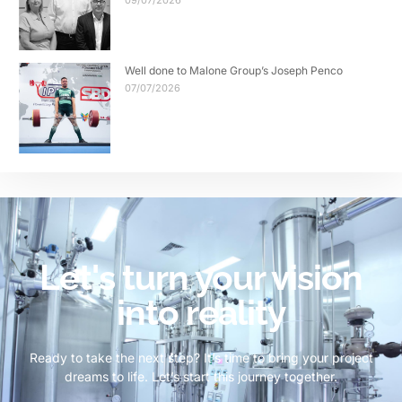
09/07/2026
Well done to Malone Group’s Joseph Penco
07/07/2026
Let's turn your vision
into reality
Ready to take the next step? It’s time to bring your project
dreams to life. Let’s start this journey together.