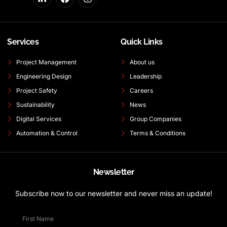
Services
Quick Links
Project Management
About us
Engineering Design
Leadership
Project Safety
Careers
Sustainability
News
Digital Services
Group Companies
Automation & Control
Terms & Conditions
Newsletter
Subscribe now to our newsletter and never miss an update!