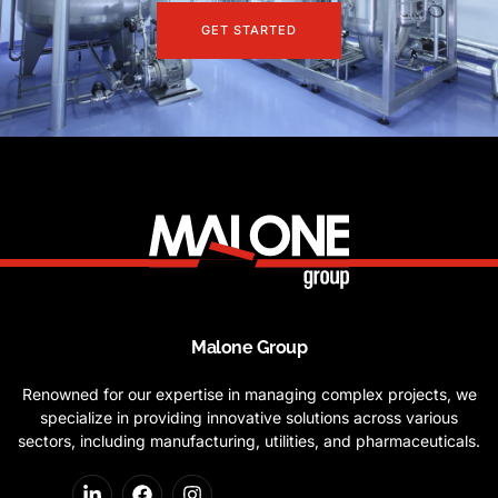
GET STARTED
Malone Group
Renowned for our expertise in managing complex projects, we
specialize in providing innovative solutions across various
sectors, including manufacturing, utilities, and pharmaceuticals.