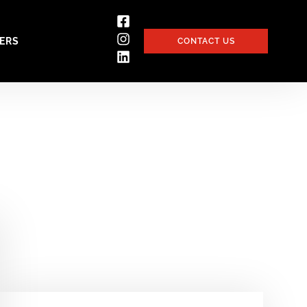
ERS
CONTACT US