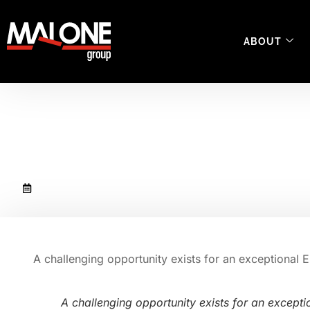
ABOUT
UK EHS Manager
February 28, 2019
A challenging opportunity exists for an exceptional 
A challenging opportunity exists for an except