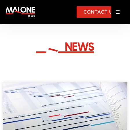
CONTACT US