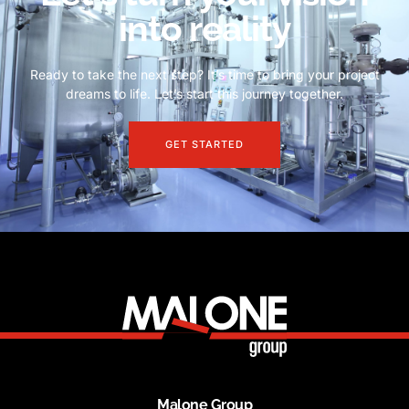
into reality
Ready to take the next step? It’s time to bring your project
dreams to life. Let’s start this journey together.
GET STARTED
Malone Group