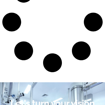
Let's turn your vision