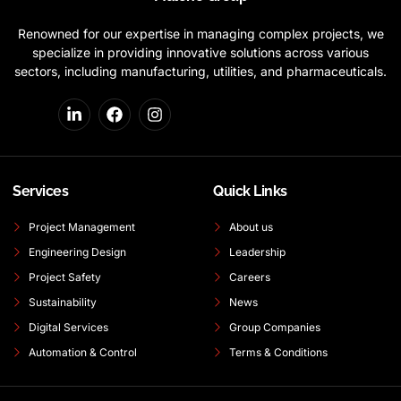
Renowned for our expertise in managing complex projects, we
specialize in providing innovative solutions across various
sectors, including manufacturing, utilities, and pharmaceuticals.
Services
Quick Links
Project Management
About us
Engineering Design
Leadership
Project Safety
Careers
Sustainability
News
Digital Services
Group Companies
Automation & Control
Terms & Conditions