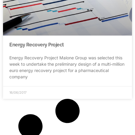
Energy Recovery Project
Energy Recovery Project Malone Group was selected this
week to undertake the preliminary design of a multi-million
euro energy recovery project for a pharmaceutical
company
16/06/2017