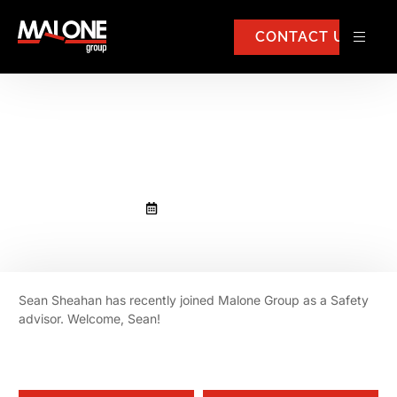
CONTACT US
Sean Sheahan has joined
Malone Group.
September 2, 2025
Sean Sheahan has recently joined Malone Group as a Safety
advisor. Welcome, Sean!