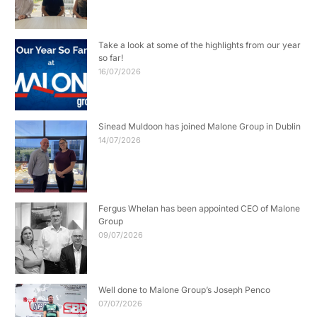
Take a look at some of the highlights from our year
so far!
16/07/2026
Sinead Muldoon has joined Malone Group in Dublin
14/07/2026
Fergus Whelan has been appointed CEO of Malone
Group
09/07/2026
Well done to Malone Group’s Joseph Penco
07/07/2026