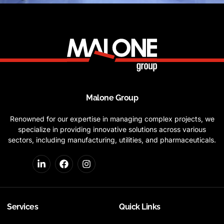
Malone Group
Renowned for our expertise in managing complex projects, we
specialize in providing innovative solutions across various
sectors, including manufacturing, utilities, and pharmaceuticals.
Services
Quick Links