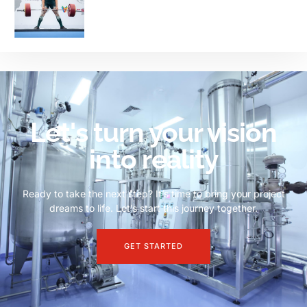
Let's turn your vision
into reality
Ready to take the next step? It’s time to bring your project
dreams to life. Let’s start this journey together.
GET STARTED