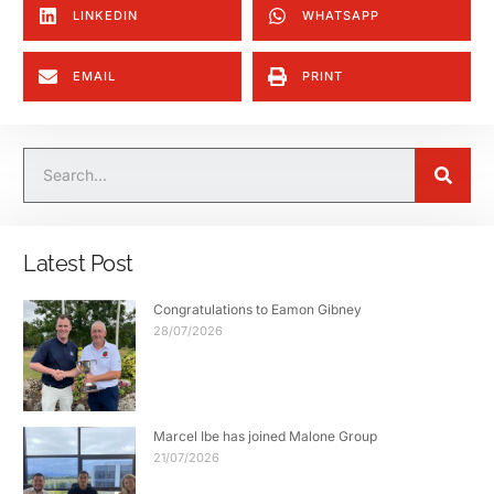
LINKEDIN
WHATSAPP
EMAIL
PRINT
Latest Post
Congratulations to Eamon Gibney
28/07/2026
Marcel Ibe has joined Malone Group
21/07/2026