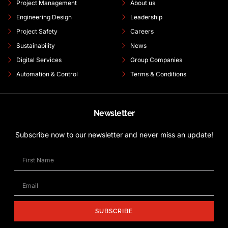
Project Management
About us
Engineering Design
Leadership
Project Safety
Careers
Sustainability
News
Digital Services
Group Companies
Automation & Control
Terms & Conditions
Newsletter
Subscribe now to our newsletter and never miss an update!
SUBSCRIBE