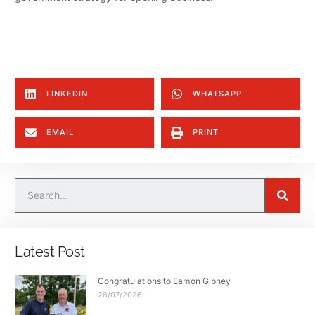
LINKEDIN
WHATSAPP
EMAIL
PRINT
Latest Post
Congratulations to Eamon Gibney
28/07/2026