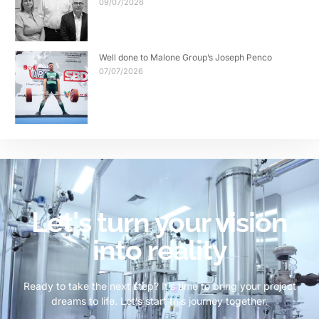
09/07/2026
Well done to Malone Group’s Joseph Penco
07/07/2026
Let's turn your vision
into reality
Ready to take the next step? It’s time to bring your project
dreams to life. Let’s start this journey together.