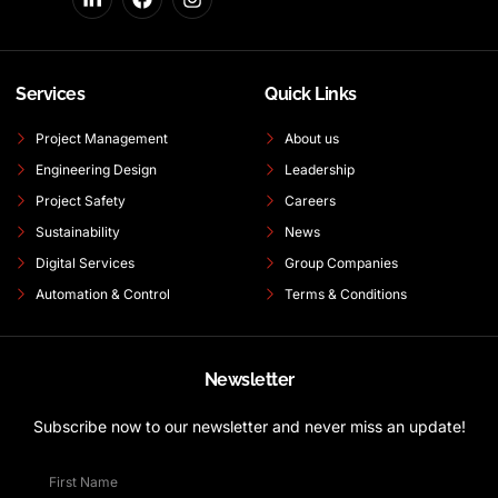
Services
Quick Links
Project Management
About us
Engineering Design
Leadership
Project Safety
Careers
Sustainability
News
Digital Services
Group Companies
Automation & Control
Terms & Conditions
Newsletter
Subscribe now to our newsletter and never miss an update!