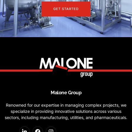
GET STARTED
Malone Group
Renowned for our expertise in managing complex projects, we
specialize in providing innovative solutions across various
sectors, including manufacturing, utilities, and pharmaceuticals.