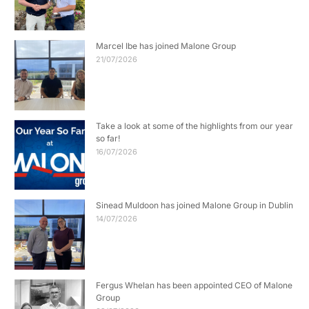
Marcel Ibe has joined Malone Group
21/07/2026
Take a look at some of the highlights from our year
so far!
16/07/2026
Sinead Muldoon has joined Malone Group in Dublin
14/07/2026
Fergus Whelan has been appointed CEO of Malone
Group