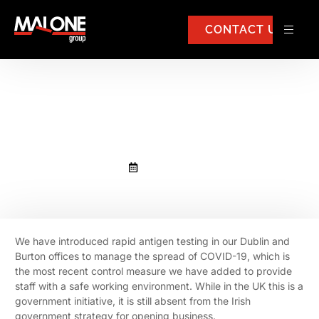
CONTACT US
Rapid antigen testing in our
Dublin and Burton offices
April 13, 2021
We have introduced rapid antigen testing in our Dublin and
Burton offices to manage the spread of COVID-19, which is
the most recent control measure we have added to provide
staff with a safe working environment. While in the UK this is a
government initiative, it is still absent from the Irish
government strategy for opening business.