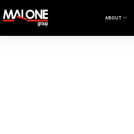
ABOUT
Safety Managem