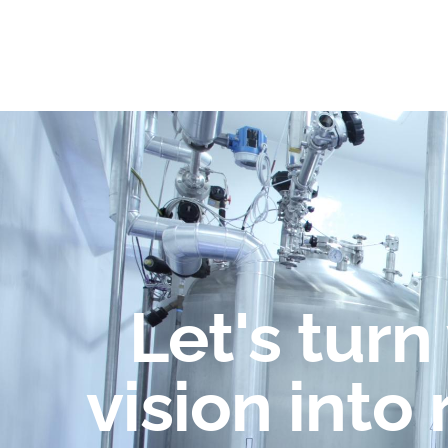
Let's turn
vision into 