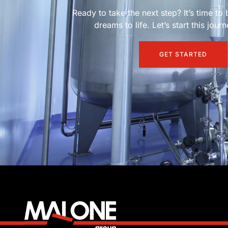
Ready to take the next step? It’s time to 
dreams to life. Let’s start this jour
GET STARTED