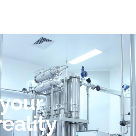
 your
reality