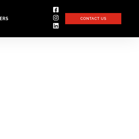
ERS
CONTACT US
Device sector