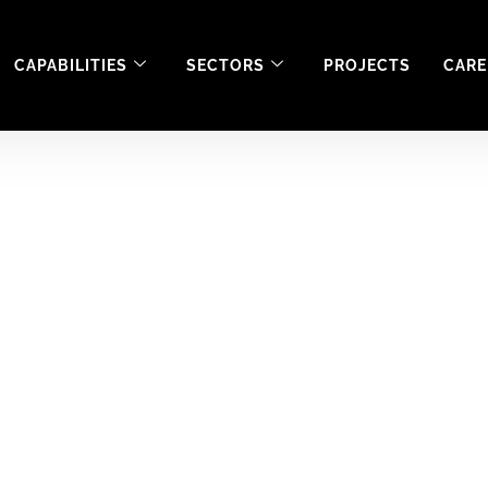
CAPABILITIES
SECTORS
PROJECTS
CARE
ent in the Medical 