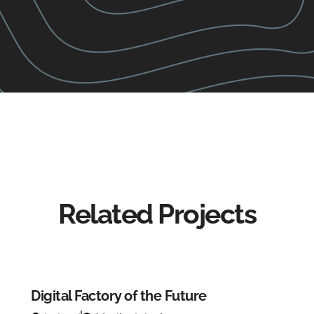
Related Projects
Digital Factory of the Future