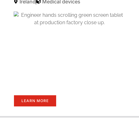
Ireland
Medical devices
LEARN MORE