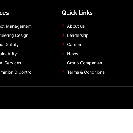
ices
Quick Links
ect Management
About us
neering Design
Leadership
ect Safety
Careers
ainability
News
tal Services
Group Companies
mation & Control
Terms & Conditions