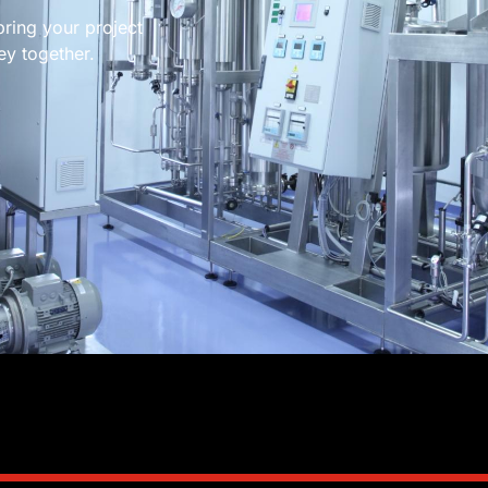
bring your project
ney together.