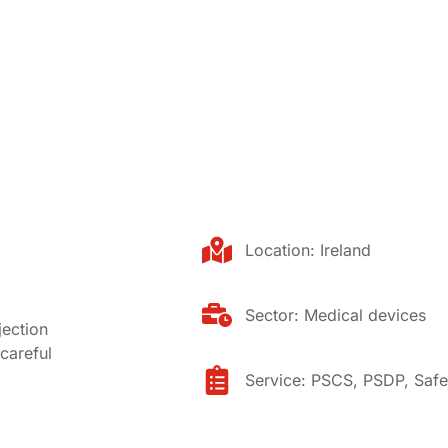
Location:
Ireland
Sector:
Medical devices
jection
careful
Service:
PSCS
,
PSDP
,
Safe