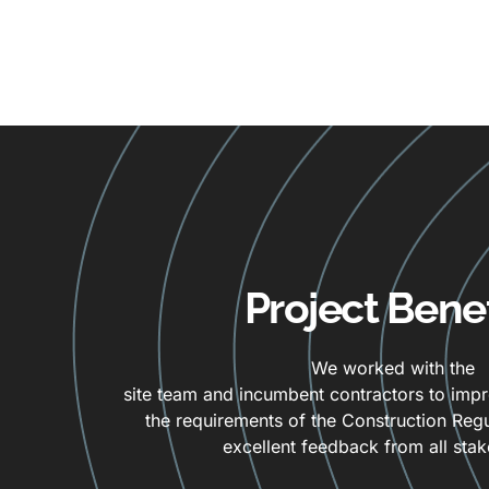
Project Benef
We worked with the
site team and incumbent contractors to imp
the requirements of the Construction Regul
excellent feedback from all stak