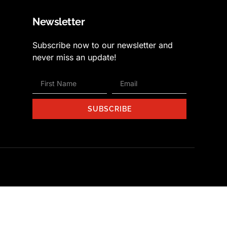
Newsletter
Subscribe now to our newsletter and
never miss an update!
SUBSCRIBE