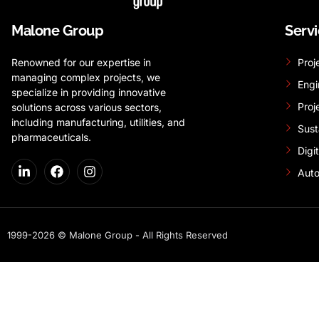
Malone Group
Serv
Renowned for our expertise in
Proj
managing complex projects, we
Engi
specialize in providing innovative
Proj
solutions across various sectors,
including manufacturing, utilities, and
Sust
pharmaceuticals.
Digi
Auto
1999-2026 © Malone Group - All Rights Reserved