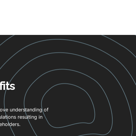
its
rove understanding of
ations resulting in
eholders.