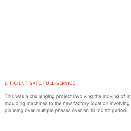
EFFICIENT, SAFE, FULL-SERVICE
This was a challenging project involving the moving of in
moulding machines to the new factory location involving 
planning over multiple phases over an 18 month period.