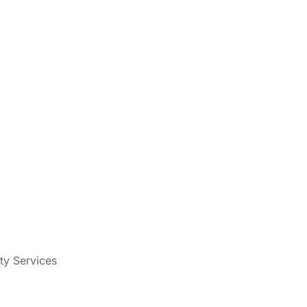
ty Services