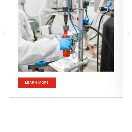
LEARN MORE