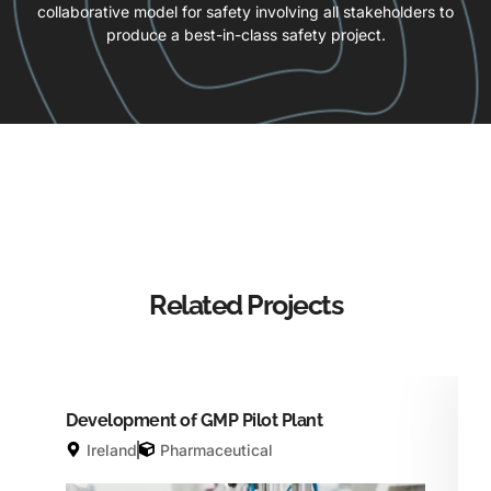
collaborative model for safety involving all stakeholders to
produce a best-in-class safety project.
Related Projects
Development of GMP Pilot Plant
Ireland
Pharmaceutical