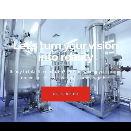
Let's turn your vision
into reality
Ready to take the next step? It’s time to bring your project
dreams to life. Let’s start this journey together.
GET STARTED