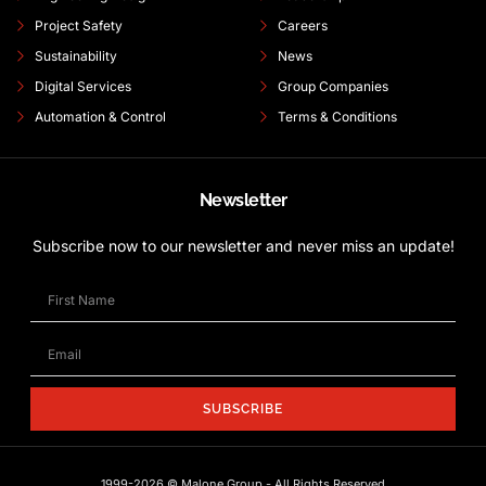
Project Safety
Careers
Sustainability
News
Digital Services
Group Companies
Automation & Control
Terms & Conditions
Newsletter
Subscribe now to our newsletter and never miss an update!
SUBSCRIBE
1999-2026 © Malone Group - All Rights Reserved