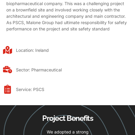
biopharmaceutical company. This was a challenging project
on a brownfield site and involved working closely with the
architectural and engineering company and main contractor.
As PSCS, Malone Group had ultimate responsibility for safety
performance on the project and site safety standard
Location:
Ireland
Sector:
Pharmaceutical
Service:
PSCS
Project Benefits
We adopted a strong