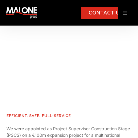
CONTACT US
Pharmaceutical Safety
Services
EFFICIENT, SAFE, FULL-SERVICE
We were appointed as Project Supervisor Construction Stage
(PSCS) on a €100m expansion project for a multinational