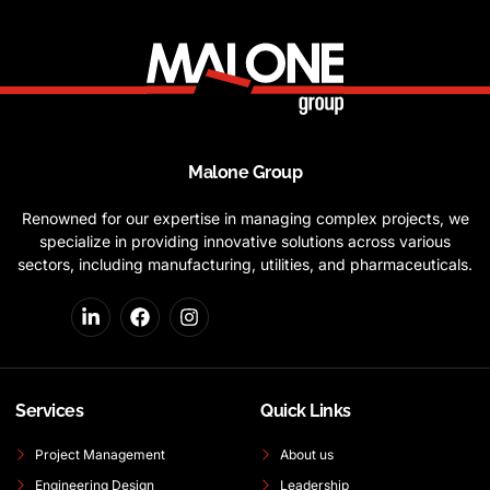
Malone Group
Renowned for our expertise in managing complex projects, we
specialize in providing innovative solutions across various
sectors, including manufacturing, utilities, and pharmaceuticals.
Services
Quick Links
Project Management
About us
Engineering Design
Leadership