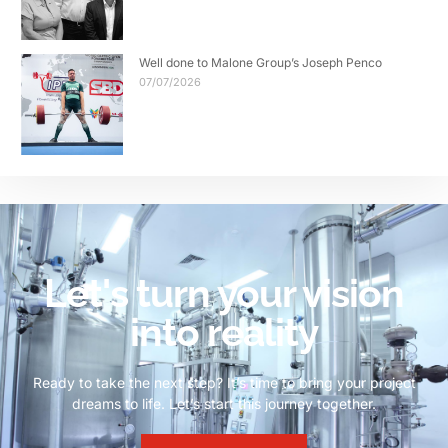
Well done to Malone Group’s Joseph Penco
07/07/2026
Let's turn your vision
into reality
Ready to take the next step? It’s time to bring your project
dreams to life. Let’s start this journey together.