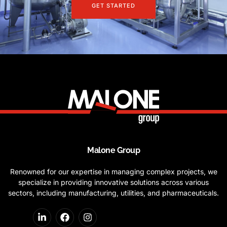
GET STARTED
Malone Group
Renowned for our expertise in managing complex projects, we
specialize in providing innovative solutions across various
sectors, including manufacturing, utilities, and pharmaceuticals.