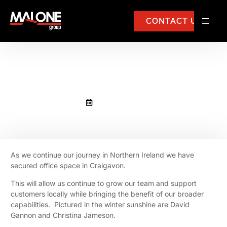
CONTACT US
New office in Craigavon
January 19, 2023
As we continue our journey in Northern Ireland we have
secured office space in Craigavon.
This will allow us continue to grow our team and support
customers locally while bringing the benefit of our broader
capabilities. Pictured in the winter sunshine are David
Gannon and Christina Jameson.