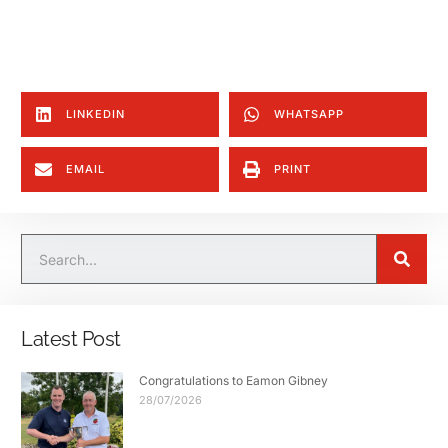
LINKEDIN
WHATSAPP
EMAIL
PRINT
Latest Post
Congratulations to Eamon Gibney
28/07/2026