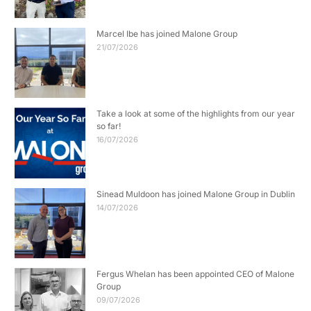
Marcel Ibe has joined Malone Group
21/07/2026
Take a look at some of the highlights from our year
so far!
16/07/2026
Sinead Muldoon has joined Malone Group in Dublin
14/07/2026
Fergus Whelan has been appointed CEO of Malone
Group
09/07/2026