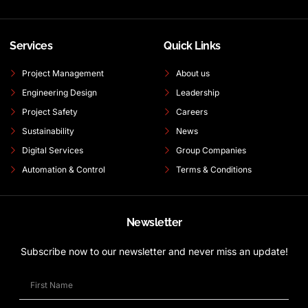
Services
Quick Links
Project Management
About us
Engineering Design
Leadership
Project Safety
Careers
Sustainability
News
Digital Services
Group Companies
Automation & Control
Terms & Conditions
Newsletter
Subscribe now to our newsletter and never miss an update!