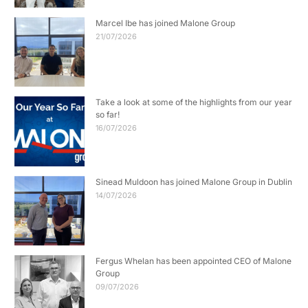
Marcel Ibe has joined Malone Group
21/07/2026
Take a look at some of the highlights from our year
so far!
16/07/2026
Sinead Muldoon has joined Malone Group in Dublin
14/07/2026
Fergus Whelan has been appointed CEO of Malone
Group
09/07/2026