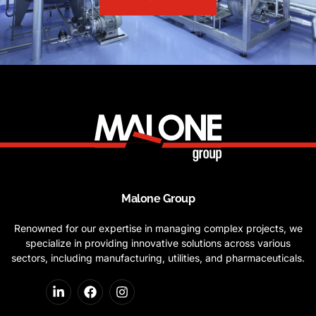
Malone Group
Renowned for our expertise in managing complex projects, we
specialize in providing innovative solutions across various
sectors, including manufacturing, utilities, and pharmaceuticals.