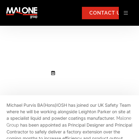
CONTACT US
Michael Purvis BA(Hons)IOSH
has joined our UK Safety Team
December 8, 2020
Michael Purvis BA(Hons)IOSH has joined our UK Safety Team
where he will be working alongside Leighton Parker on site at
a specialist liquid and powder coatings manufacturer.
Malone
has been appointed as Principal Designer and Principal
Group
Contractor to safely deliver a factory extension over the
coming months to increase efficiency and product output.