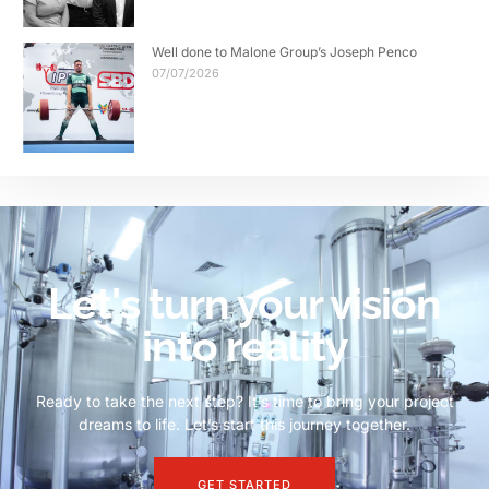
Well done to Malone Group’s Joseph Penco
07/07/2026
Let's turn your vision
into reality
Ready to take the next step? It’s time to bring your project
dreams to life. Let’s start this journey together.
GET STARTED