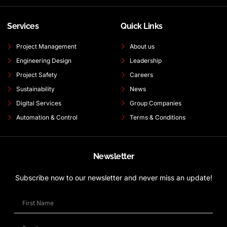
Services
Quick Links
Project Management
About us
Engineering Design
Leadership
Project Safety
Careers
Sustainability
News
Digital Services
Group Companies
Automation & Control
Terms & Conditions
Newsletter
Subscribe now to our newsletter and never miss an update!