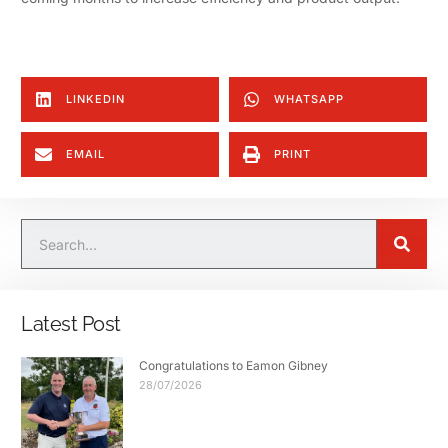
LINKEDIN
WHATSAPP
EMAIL
PRINT
Latest Post
Congratulations to Eamon Gibney
28/07/2026