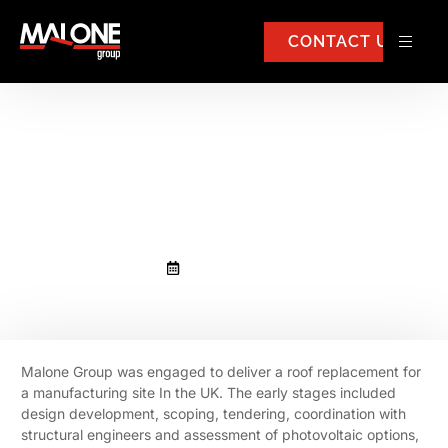
CONTACT US
Malone Group was engaged to
deliver a roof replacement for a
manufacturing site In the UK
February 19, 2026
Malone Group was engaged to deliver a roof replacement for
a manufacturing site In the UK. The early stages included
design development, scoping, tendering, coordination with
structural engineers and assessment of photovoltaic options,