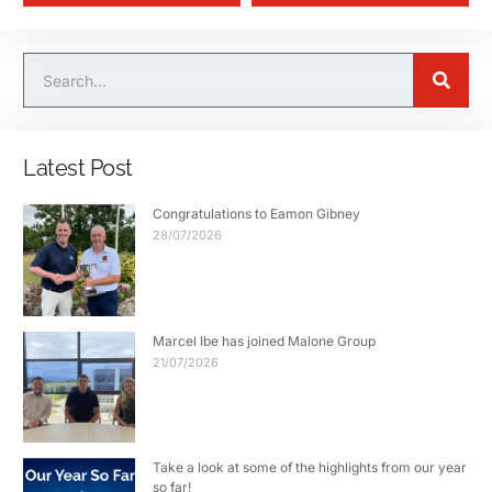
Latest Post
Congratulations to Eamon Gibney
28/07/2026
Marcel Ibe has joined Malone Group
21/07/2026
Take a look at some of the highlights from our year
so far!