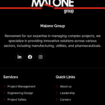
Malone Group
Renowned for our expertise in managing complex projects, we
specialize in providing innovative solutions across various
sectors, including manufacturing, utilities, and pharmaceuticals.
Services
Quick Links
Project Management
About us
Engineering Design
Leadership
Project Safety
Careers