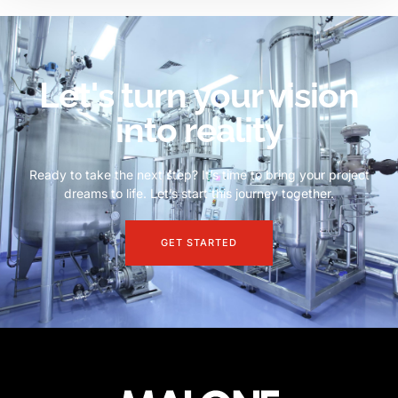
Let's turn your vision
into reality
Ready to take the next step? It’s time to bring your project
dreams to life. Let’s start this journey together.
GET STARTED