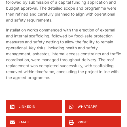
followed by submission of a capital funding application and
budget approval. The detailed scope and programme were
then refined and carefully planned to align with operational
and safety requirements.
Installation works commenced with the erection of external
and internal scaffolding, followed by food-safe protection
measures and safety netting to allow the facility to remain
operational. Key risks, including health and safety
management, asbestos, internal access constraints and traffic
coordination, were managed throughout delivery. The roof
replacement was completed successfully, with scaffolding
removed within timeframe, concluding the project in line with
the agreed programme.
LINKEDIN
WHATSAPP
EMAIL
PRINT