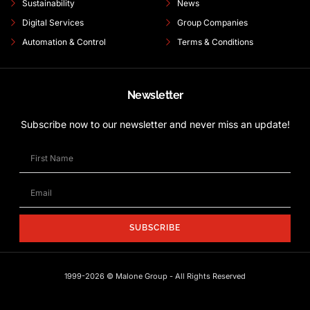
Sustainability
News
Digital Services
Group Companies
Automation & Control
Terms & Conditions
Newsletter
Subscribe now to our newsletter and never miss an update!
SUBSCRIBE
1999-2026 © Malone Group - All Rights Reserved