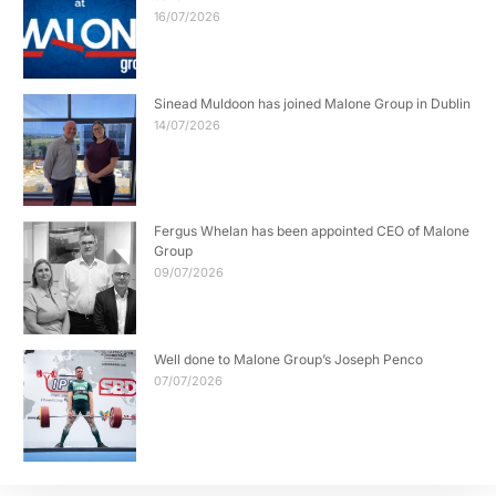
16/07/2026
Sinead Muldoon has joined Malone Group in Dublin
14/07/2026
Fergus Whelan has been appointed CEO of Malone
Group
09/07/2026
Well done to Malone Group’s Joseph Penco
07/07/2026