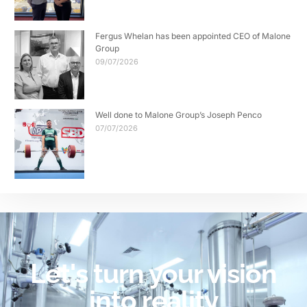
Fergus Whelan has been appointed CEO of Malone
Group
09/07/2026
Well done to Malone Group’s Joseph Penco
07/07/2026
Let's turn your vision
into reality