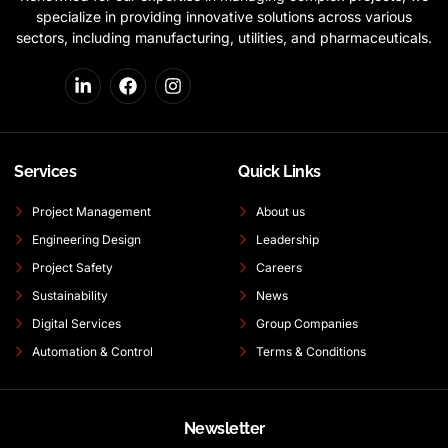
specialize in providing innovative solutions across various
sectors, including manufacturing, utilities, and pharmaceuticals.
Services
Quick Links
Project Management
About us
Engineering Design
Leadership
Project Safety
Careers
Sustainability
News
Digital Services
Group Companies
Automation & Control
Terms & Conditions
Newsletter