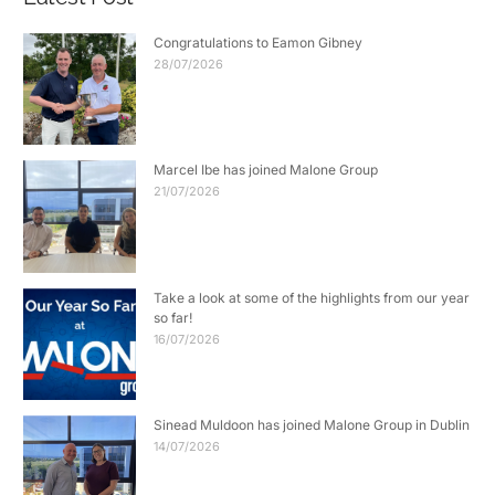
Congratulations to Eamon Gibney
28/07/2026
Marcel Ibe has joined Malone Group
21/07/2026
Take a look at some of the highlights from our year
so far!
16/07/2026
Sinead Muldoon has joined Malone Group in Dublin
14/07/2026