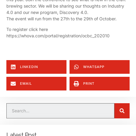
brewing sector. We will be sharing our thoughts on Industry
4.0 and our new program, Discovery 4.0.
The event will run from the 27th to the 29th of October.
To register click here
https://whova.com/portal/registration/ocbc_202010
LINKEDIN
WHATSAPP
EMAIL
PRINT
Latest Post