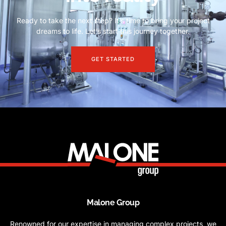
Ready to take the next step? It’s time to bring your project
dreams to life. Let’s start this journey together.
GET STARTED
Malone Group
Renowned for our expertise in managing complex projects, we