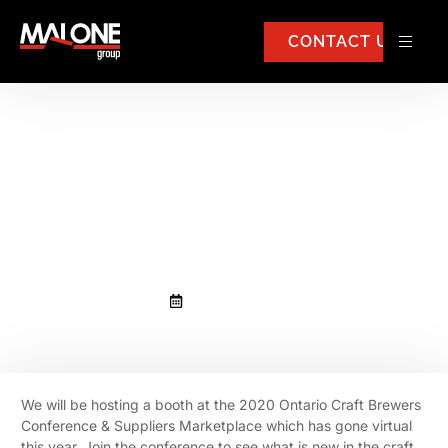
CONTACT US
Malone Group to host a booth at
the 2020 Ontario Craft Brewers
Conference & Suppliers
Marketplace
October 13, 2020
We will be hosting a booth at the 2020 Ontario Craft Brewers
Conference & Suppliers Marketplace which has gone virtual
this year. Join the conference to see what is new in the craft