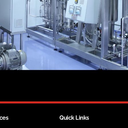
ices
Quick Links