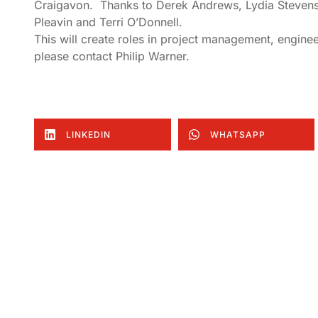
Craigavon. Thanks to Derek Andrews, Lydia Stevens
Pleavin and Terri O’Donnell.
This will create roles in project management, enginee
please contact Philip Warner.
LINKEDIN
WHATSAPP