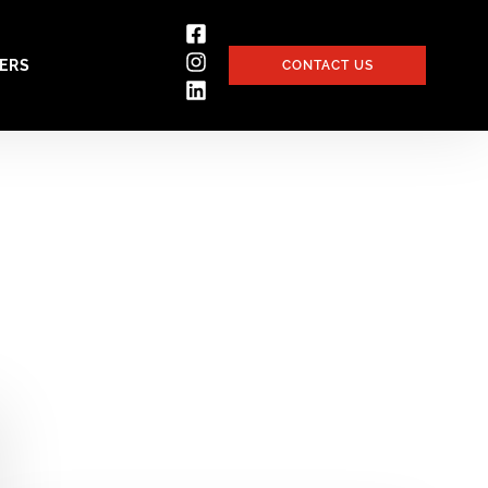
ERS
CONTACT US
ices and project