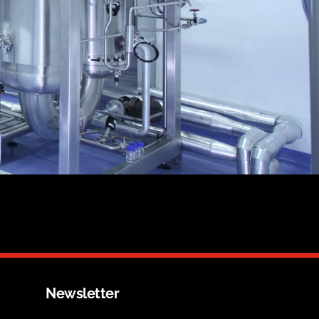
Newsletter