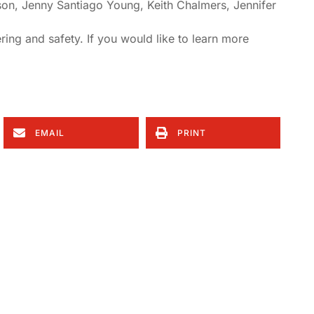
on, Jenny Santiago Young, Keith Chalmers, Jennifer
ring and safety. If you would like to learn more
EMAIL
PRINT