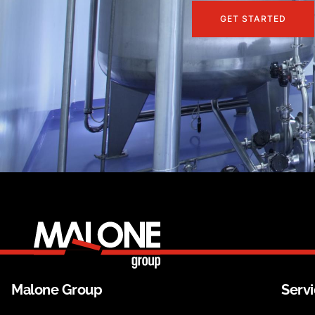
GET STARTED
Malone Group
Serv