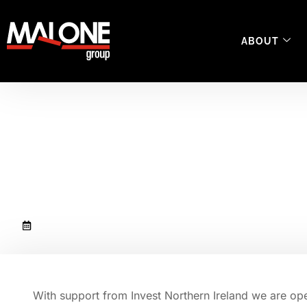
ABOUT
Malone Group is op
support center in 
December 15, 2022
With support from Invest Northern Ireland we are open