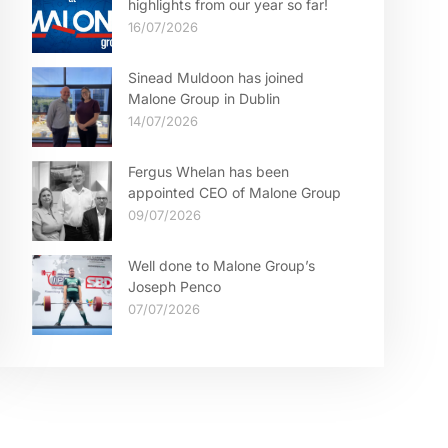
highlights from our year so far!
16/07/2026
Sinead Muldoon has joined
Malone Group in Dublin
14/07/2026
Fergus Whelan has been
appointed CEO of Malone Group
09/07/2026
Well done to Malone Group’s
Joseph Penco
07/07/2026