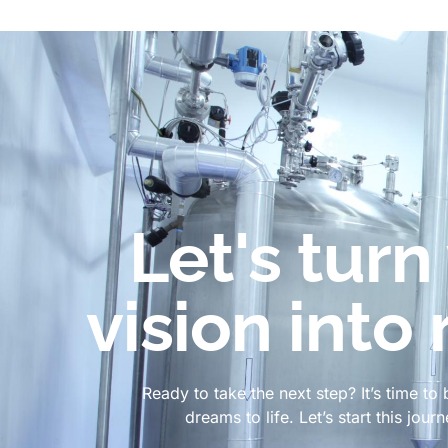
Let's turn
vision into 
Ready to take the next step? It’s time to 
dreams to life. Let’s start this jour