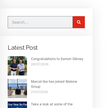
Latest Post
Congratulations to Eamon Gibney
28/07/2026
Marcel Ibe has joined Malone
Group
21/07/2026
Take a look at some of the