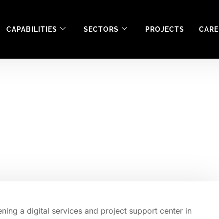
CAPABILITIES
SECTORS
PROJECTS
CARE
ening a digital serv
Craigavon.
ing a digital services and project support center in