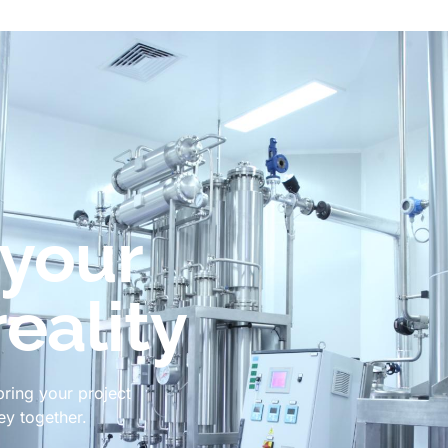
 your
reality
bring your project
ney together.