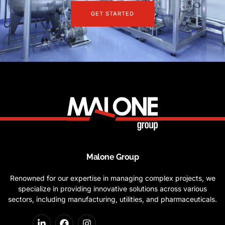
GET STARTED
Malone Group
Renowned for our expertise in managing complex projects, we
specialize in providing innovative solutions across various
sectors, including manufacturing, utilities, and pharmaceuticals.