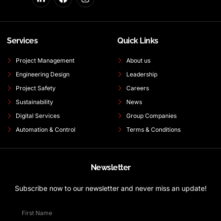
Services
Quick Links
Project Management
About us
Engineering Design
Leadership
Project Safety
Careers
Sustainability
News
Digital Services
Group Companies
Automation & Control
Terms & Conditions
Newsletter
Subscribe now to our newsletter and never miss an update!