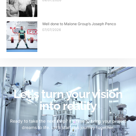
09/07/2026
Well done to Malone Group’s Joseph Penco
07/07/2026
Let's turn your vision
into reality
Ready to take the next step? It’s time to bring your project
dreams to life. Let’s start this journey together.