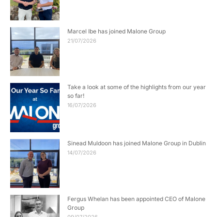
Marcel Ibe has joined Malone Group
21/07/2026
Take a look at some of the highlights from our year
so far!
16/07/2026
Sinead Muldoon has joined Malone Group in Dublin
14/07/2026
Fergus Whelan has been appointed CEO of Malone
Group