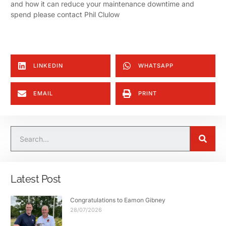
and how it can reduce your maintenance downtime and
spend please contact Phil Clulow
LINKEDIN
WHATSAPP
EMAIL
PRINT
Latest Post
Congratulations to Eamon Gibney
28/07/2026