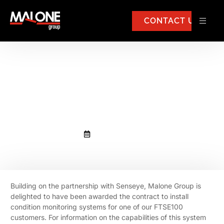
CONTACT US
Malone Group awarded
contract in partnership with
Senseye
February 13, 2020
Building on the partnership with Senseye, Malone Group is
delighted to have been awarded the contract to install
condition monitoring systems for one of our FTSE100
customers. For information on the capabilities of this system