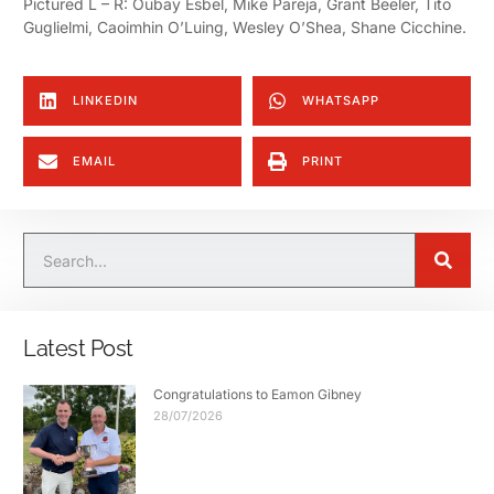
Pictured L – R:
Oubay Esbel, Mike Pareja, Grant Beeler, Tito
Guglielmi, Caoimhin O’Luing, Wesley O’Shea, Shane Cicchine.
LINKEDIN
WHATSAPP
EMAIL
PRINT
Latest Post
Congratulations to Eamon Gibney
28/07/2026