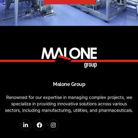
Malone Group
Renowned for our expertise in managing complex projects, we
specialize in providing innovative solutions across various
sectors, including manufacturing, utilities, and pharmaceuticals.