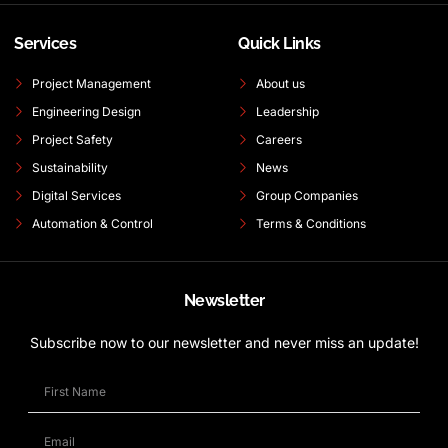
Services
Quick Links
Project Management
About us
Engineering Design
Leadership
Project Safety
Careers
Sustainability
News
Digital Services
Group Companies
Automation & Control
Terms & Conditions
Newsletter
Subscribe now to our newsletter and never miss an update!