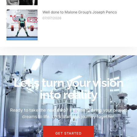
Well done to Malone Group’s Joseph Penco
07/07/2026
Let's turn your vision
into reality
Ready to take the next step? It’s time to bring your project
dreams to life. Let’s start this journey together.
GET STARTED