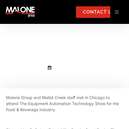
CONTACT US
Malone Group and Mallot Creek
staff met in Chicago
November 4, 2025
Malone Group and Mallot Creek staff met in Chicago to
attend The Equipment Automation Technology Show for the
Food & Beverage Industry.