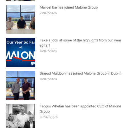
Marcel Ibe has joined Malone Group
21/07/2026
Take a look at some of the highlights from our year
so far!
16/07/2026
Sinead Muldoon has joined Malone Group in Dublin
14/07/2026
Fergus Whelan has been appointed CEO of Malone
Group
09/07/2026