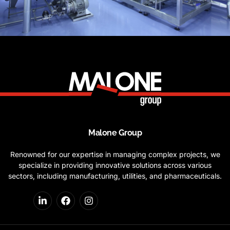
Malone Group
Renowned for our expertise in managing complex projects, we
specialize in providing innovative solutions across various
sectors, including manufacturing, utilities, and pharmaceuticals.