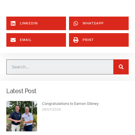
LINKEDIN
WHATSAPP
EMAIL
PRINT
Latest Post
Congratulations to Eamon Gibney
28/07/2026