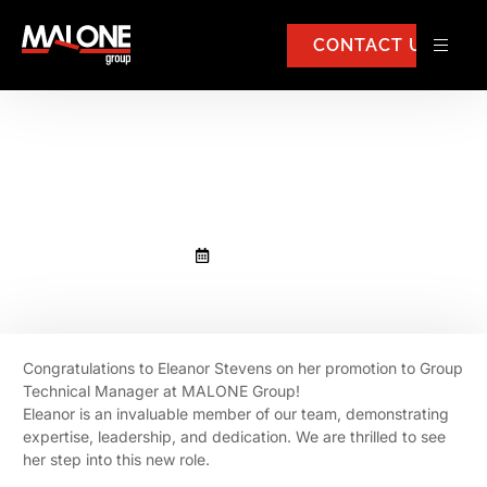
CONTACT US
Congratulations to Eleanor
Stevens
May 22, 2025
Congratulations to Eleanor Stevens on her promotion to Group
Technical Manager at MALONE Group!
Eleanor is an invaluable member of our team, demonstrating
expertise, leadership, and dedication. We are thrilled to see
her step into this new role.