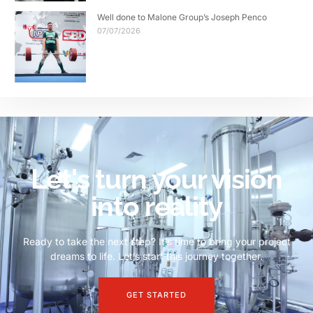
Well done to Malone Group’s Joseph Penco
07/07/2026
Let's turn your vision
into reality
Ready to take the next step? It’s time to bring your project
dreams to life. Let’s start this journey together.
GET STARTED