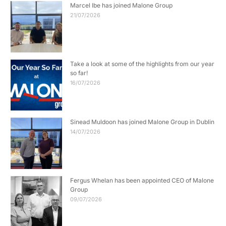
Marcel Ibe has joined Malone Group
21/07/2026
Take a look at some of the highlights from our year
so far!
16/07/2026
Sinead Muldoon has joined Malone Group in Dublin
14/07/2026
Fergus Whelan has been appointed CEO of Malone
Group
09/07/2026