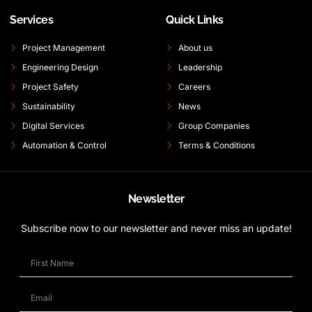
Services
Quick Links
Project Management
About us
Engineering Design
Leadership
Project Safety
Careers
Sustainability
News
Digital Services
Group Companies
Automation & Control
Terms & Conditions
Newsletter
Subscribe now to our newsletter and never miss an update!