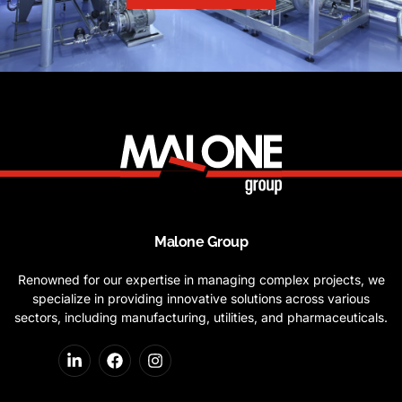
Malone Group
Renowned for our expertise in managing complex projects, we
specialize in providing innovative solutions across various
sectors, including manufacturing, utilities, and pharmaceuticals.