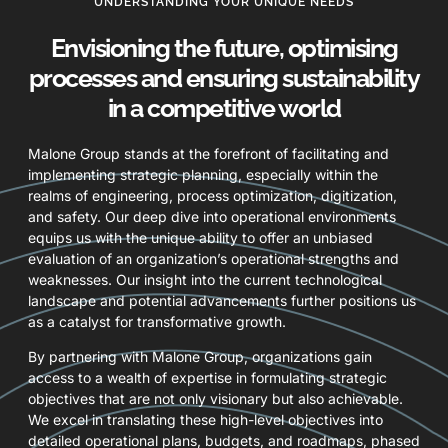
UNDERSTANDING YOUR UNIQUE NEEDS
Envisioning the future, optimising
processes and ensuring sustainability
in a competitive world
Malone Group stands at the forefront of facilitating and
implementing strategic planning, especially within the
realms of engineering, process optimization, digitization,
and safety. Our deep dive into operational environments
equips us with the unique ability to offer an unbiased
evaluation of an organization’s operational strengths and
weaknesses. Our insight into the current technological
landscape and potential advancements further positions us
as a catalyst for transformative growth.
By partnering with Malone Group, organizations gain
access to a wealth of expertise in formulating strategic
objectives that are not only visionary but also achievable.
We excel in translating these high-level objectives into
detailed operational plans, budgets, and roadmaps, phased