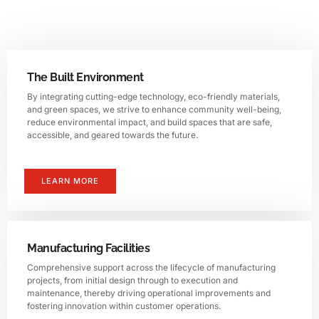
The Built Environment
By integrating cutting-edge technology, eco-friendly materials,
and green spaces, we strive to enhance community well-being,
reduce environmental impact, and build spaces that are safe,
accessible, and geared towards the future.
LEARN MORE
Manufacturing Facilities
Comprehensive support across the lifecycle of manufacturing
projects, from initial design through to execution and
maintenance, thereby driving operational improvements and
fostering innovation within customer operations.