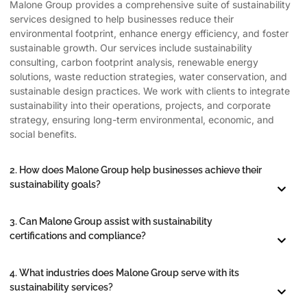
Malone Group provides a comprehensive suite of sustainability
services designed to help businesses reduce their
environmental footprint, enhance energy efficiency, and foster
sustainable growth. Our services include sustainability
consulting, carbon footprint analysis, renewable energy
solutions, waste reduction strategies, water conservation, and
sustainable design practices. We work with clients to integrate
sustainability into their operations, projects, and corporate
strategy, ensuring long-term environmental, economic, and
social benefits.
2. How does Malone Group help businesses achieve their
sustainability goals?
3. Can Malone Group assist with sustainability
certifications and compliance?
4. What industries does Malone Group serve with its
sustainability services?