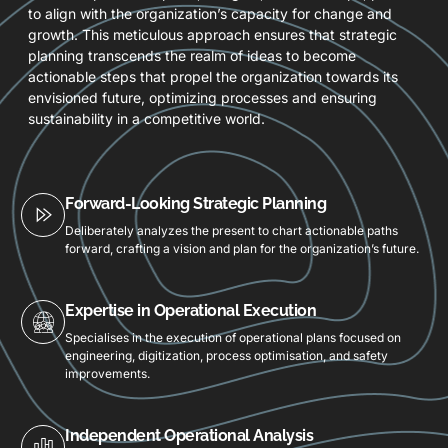
to align with the organization’s capacity for change and
growth. This meticulous approach ensures that strategic
planning transcends the realm of ideas to become
actionable steps that propel the organization towards its
envisioned future, optimizing processes and ensuring
sustainability in a competitive world.
Forward-Looking Strategic Planning
Deliberately analyzes the present to chart actionable paths
forward, crafting a vision and plan for the organization’s future.
Expertise in Operational Execution
Specialises in the execution of operational plans focused on
engineering, digitization, process optimisation, and safety
improvements.
Independent Operational Analysis