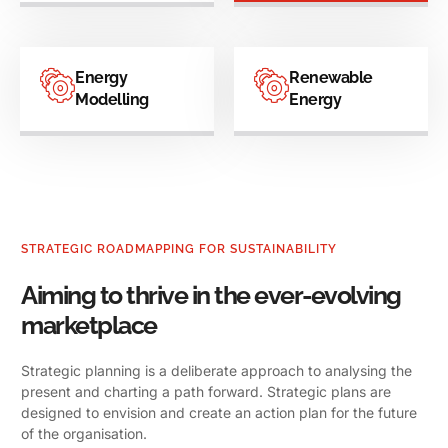
Energy
Renewable
Modelling
Energy
STRATEGIC ROADMAPPING FOR SUSTAINABILITY
Aiming to thrive in the ever-evolving
marketplace
Strategic planning is a deliberate approach to analysing the
present and charting a path forward. Strategic plans are
designed to envision and create an action plan for the future
of the organisation.