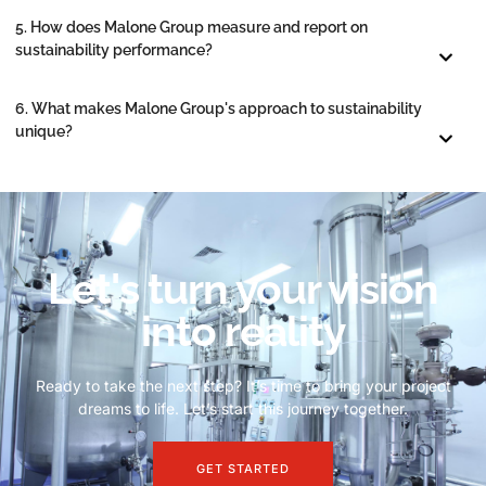
5. How does Malone Group measure and report on
sustainability performance?
6. What makes Malone Group's approach to sustainability
unique?
Let's turn your vision
into reality
Ready to take the next step? It’s time to bring your project
dreams to life. Let’s start this journey together.
GET STARTED