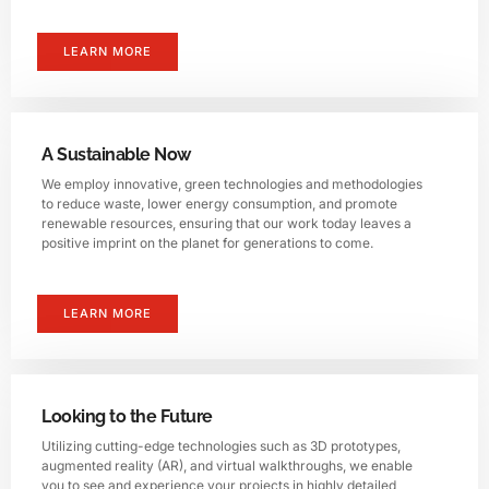
LEARN MORE
A Sustainable Now
We employ innovative, green technologies and methodologies
to reduce waste, lower energy consumption, and promote
renewable resources, ensuring that our work today leaves a
positive imprint on the planet for generations to come.
LEARN MORE
Looking to the Future
Utilizing cutting-edge technologies such as 3D prototypes,
augmented reality (AR), and virtual walkthroughs, we enable
you to see and experience your projects in highly detailed,