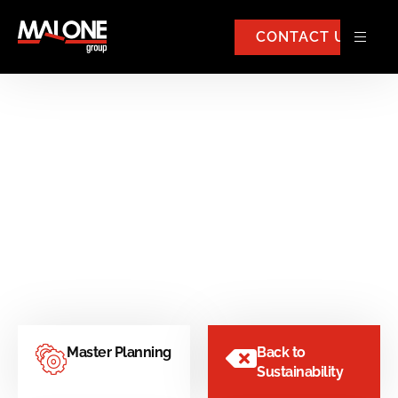
CONTACT US
Strategic Development
Master Planning
Back to
Sustainability