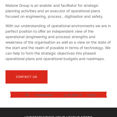
Malone Group is an enabler and facilitator for strategic
planning activities and an executor of operational plans
focused on engineering, process , digitisation and safety.
With our understanding of operational environments we are in
perfect position to offer an independent view of the
operational (engineering and process) strengths and
weakness of the organisation as well as a view on the state of
the start and the realm of possible in terms of technology. We
can help to form the strategic objectives into phased
operational plans and operational budgets and roadmaps.
CONTACT US