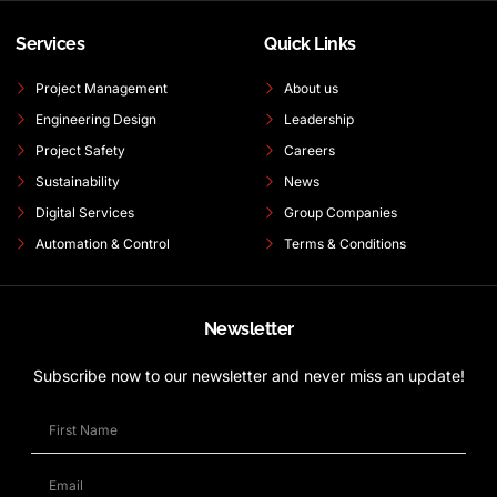
Services
Quick Links
Project Management
About us
Engineering Design
Leadership
Project Safety
Careers
Sustainability
News
Digital Services
Group Companies
Automation & Control
Terms & Conditions
Newsletter
Subscribe now to our newsletter and never miss an update!