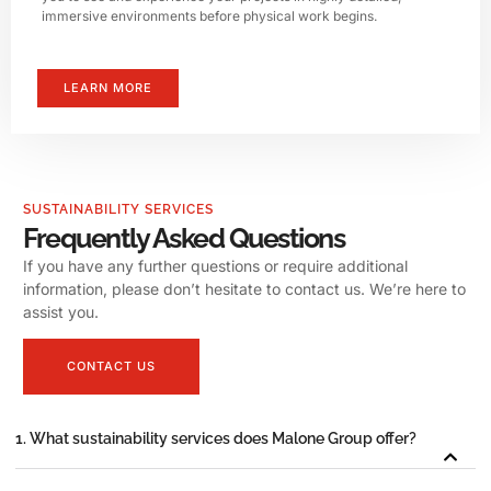
immersive environments before physical work begins.
LEARN MORE
SUSTAINABILITY SERVICES
Frequently Asked Questions
If you have any further questions or require additional
information, please don’t hesitate to contact us. We’re here to
assist you.
CONTACT US
1. What sustainability services does Malone Group offer?