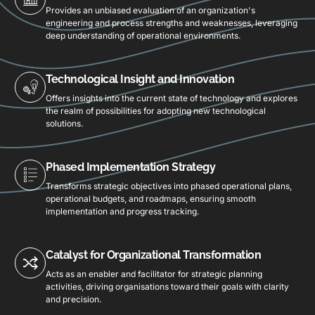
Provides an unbiased evaluation of an organization's
engineering and process strengths and weaknesses, leveraging
deep understanding of operational environments.
Technological Insight and Innovation
Offers insights into the current state of technology and explores
the realm of possibilities for adopting new technological
solutions.
Phased Implementation Strategy
Transforms strategic objectives into phased operational plans,
operational budgets, and roadmaps, ensuring smooth
implementation and progress tracking.
Catalyst for Organizational Transformation
Acts as an enabler and facilitator for strategic planning
activities, driving organisations toward their goals with clarity
and precision.