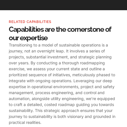
RELATED CAPABILITIES
Capabilities are the cornerstone of
our expertise
Transitioning to a model of sustainable operations is a
journey, not an overnight leap. It involves a series of
projects, substantial investment, and strategic planning
over years. By conducting a thorough roadmapping
exercise, we assess your current state and outline a
prioritized sequence of initiatives, meticulously phased to
integrate with ongoing operations. Leveraging our deep
expertise in operational environments, project and safety
management, process engineering, and control and
automation, alongside utility engineering, we’re equipped
to craft a detailed, costed roadmap guiding you towards
sustainability. This strategic approach ensures that your
journey to sustainability is both visionary and grounded in
practical realities.