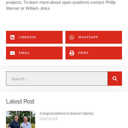
projects. To learn more about open positions contact Philip
Warner or William Jinks.
LINKEDIN
WHATSAPP
EMAIL
PRINT
Latest Post
Congratulations to Eamon Gibney
28/07/2026