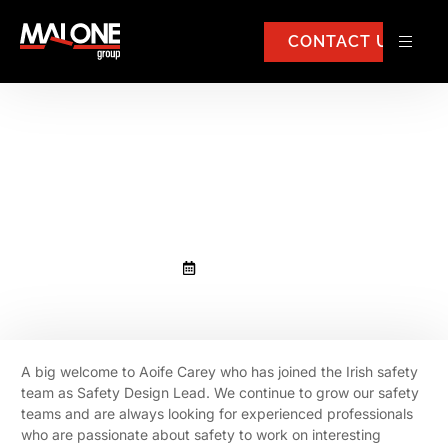
CONTACT US
Aoife Carey has joined the Irish
safety team as Safety Design
Lead.
May 9, 2023
A big welcome to Aoife Carey who has joined the Irish safety
team as Safety Design Lead. We continue to grow our safety
teams and are always looking for experienced professionals
who are passionate about safety to work on interesting