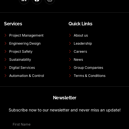
Services
Quick Links
Project Management
About us
Engineering Design
Leadership
Project Safety
Careers
Sustainability
News
Digital Services
Group Companies
Automation & Control
Terms & Conditions
Newsletter
Subscribe now to our newsletter and never miss an update!