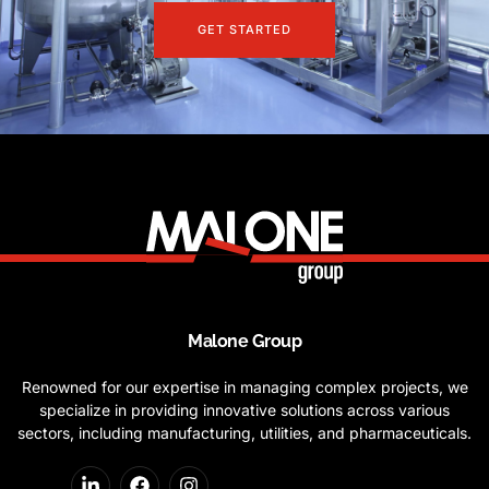
GET STARTED
Malone Group
Renowned for our expertise in managing complex projects, we
specialize in providing innovative solutions across various
sectors, including manufacturing, utilities, and pharmaceuticals.