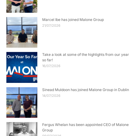
Marcel Ibe has joined Malone Group
21/07/2026
Take a look at some of the highlights from our year
so far!
16/07/2026
Sinead Muldoon has joined Malone Group in Dublin
14/07/2026
Fergus Whelan has been appointed CEO of Malone
Group