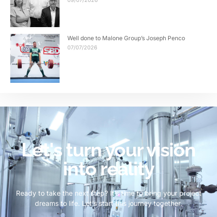
09/07/2026
Well done to Malone Group’s Joseph Penco
07/07/2026
Let's turn your vision
into reality
Ready to take the next step? It’s time to bring your project
dreams to life. Let’s start this journey together.