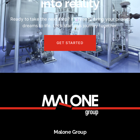
into reality
Ready to take the next step? It’s time to bring your project
dreams to life. Let’s start this journey together.
GET STARTED
Malone Group