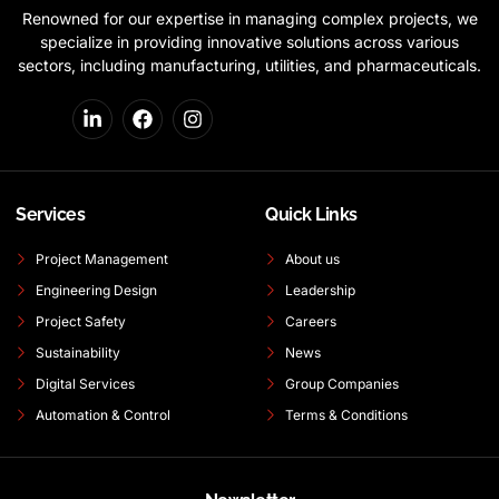
Renowned for our expertise in managing complex projects, we
specialize in providing innovative solutions across various
sectors, including manufacturing, utilities, and pharmaceuticals.
Services
Quick Links
Project Management
About us
Engineering Design
Leadership
Project Safety
Careers
Sustainability
News
Digital Services
Group Companies
Automation & Control
Terms & Conditions