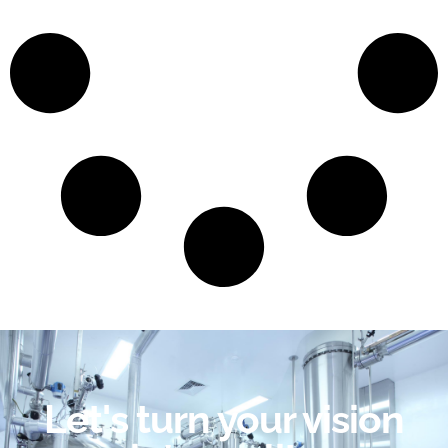
Let's turn your vision