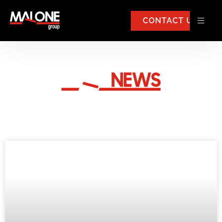
CONTACT US