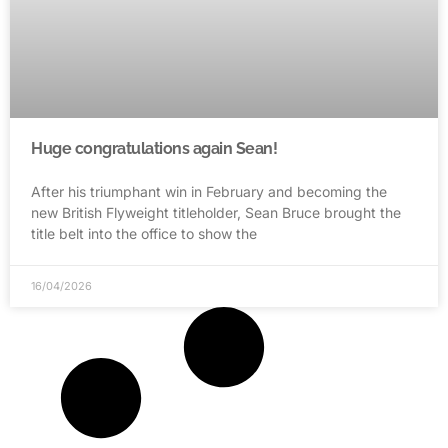
Huge congratulations again Sean!
After his triumphant win in February and becoming the
new British Flyweight titleholder, Sean Bruce brought the
title belt into the office to show the
16/04/2026