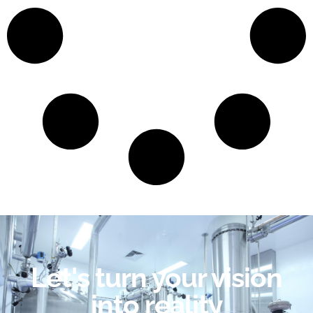
Let's turn your vision
into reality