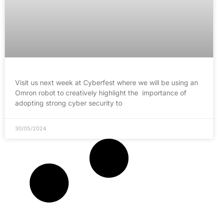
Visit us next week at Cyberfest where we will be using an
Omron robot to creatively highlight the importance of
adopting strong cyber security to
30/05/2024