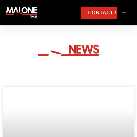
CONTACT US