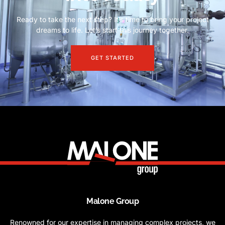
Ready to take the next step? It’s time to bring your project
dreams to life. Let’s start this journey together.
GET STARTED
Malone Group
Renowned for our expertise in managing complex projects, we