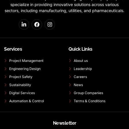
specialize in providing innovative solutions across various
sectors, including manufacturing, utilities, and pharmaceuticals.
Services
Quick Links
Project Management
About us
Engineering Design
Leadership
Project Safety
Careers
Sustainability
News
Digital Services
Group Companies
Automation & Control
Terms & Conditions
Newsletter