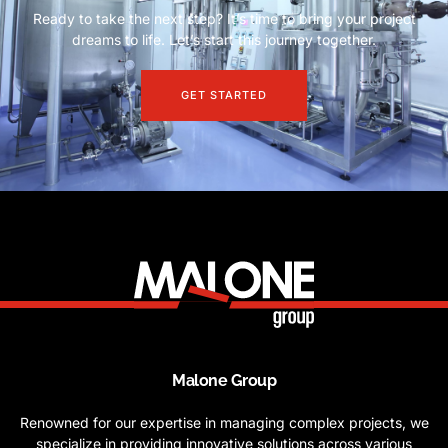
Ready to take the next step? It’s time to bring your project
dreams to life. Let’s start this journey together.
GET STARTED
Malone Group
Renowned for our expertise in managing complex projects, we
specialize in providing innovative solutions across various