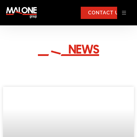
CONTACT US