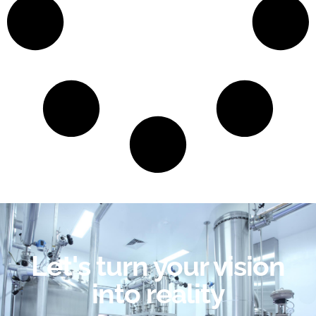
Let's turn your vision
into reality