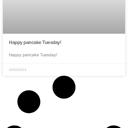
Happy pancake Tuesday!
Happy pancake Tuesday!
13/02/2024