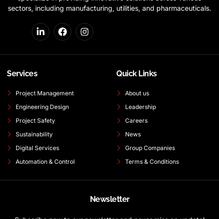
sectors, including manufacturing, utilities, and pharmaceuticals.
Services
Quick Links
Project Management
About us
Engineering Design
Leadership
Project Safety
Careers
Sustainability
News
Digital Services
Group Companies
Automation & Control
Terms & Conditions
Newsletter