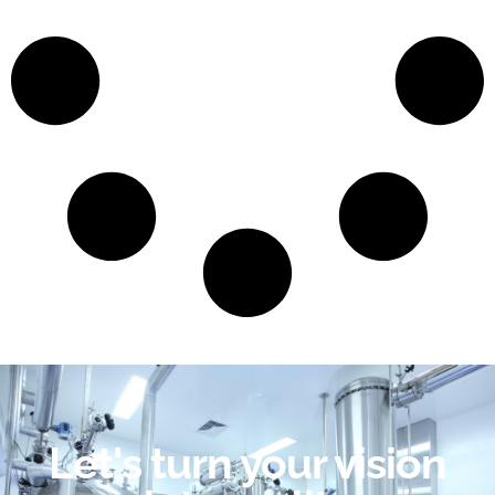
Let's turn your vision