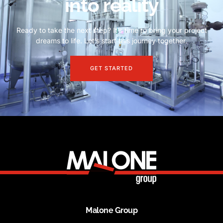
into reality
Ready to take the next step? It’s time to bring your project
dreams to life. Let’s start this journey together.
GET STARTED
Malone Group