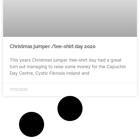
Christmas jumper /tee-shirt day 2020
This years Christmas jumper /tee-shirt day had a great
turn out managing to raise some money for the Capuchin
Day Centre, Cystic Fibrosis Ireland and
17/12/2020