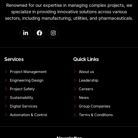
Renowned for our expertise in managing complex projects, we
specialize in providing innovative solutions across various
sectors, including manufacturing, utilities, and pharmaceuticals.
Services
Quick Links
Project Management
About us
Engineering Design
Leadership
Project Safety
Careers
Sustainability
News
Digital Services
Group Companies
Automation & Control
Terms & Conditions