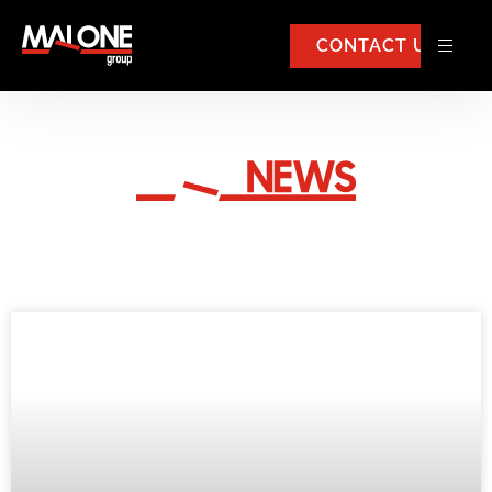
CONTACT US