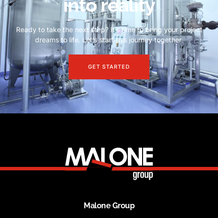
into reality
Ready to take the next step? It’s time to bring your project
dreams to life. Let’s start this journey together.
GET STARTED
Malone Group