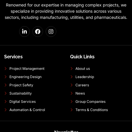
Renowned for our expertise in managing complex projects, we
specialize in providing innovative solutions across various
sectors, including manufacturing, utilities, and pharmaceuticals.
Services
Quick Links
Project Management
About us
Engineering Design
Leadership
Project Safety
Careers
Sustainability
News
Digital Services
Group Companies
Automation & Control
Terms & Conditions