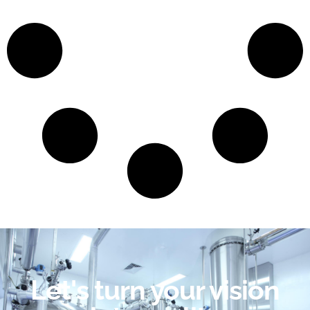
Let's turn your vision