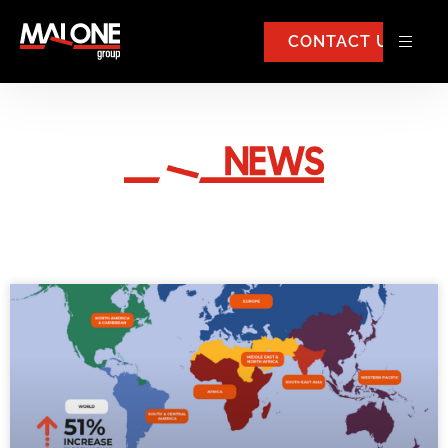
CONTACT US