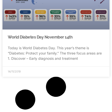
World Diabetes Day November 14th
Today is World Diabetes Day. This year’s theme is
“Diabetes: Protect your family.” The three focus areas are
1. Discover – Early diagnosis and treatment
14/11/2019