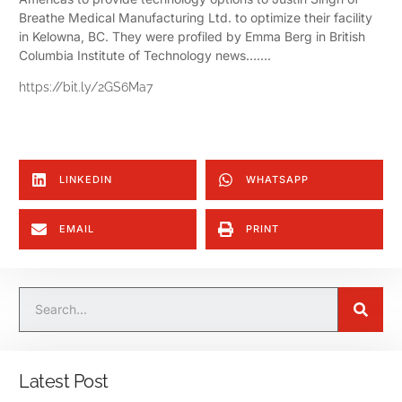
Breathe Medical Manufacturing Ltd. to optimize their facility
in Kelowna, BC. They were profiled by Emma Berg in British
Columbia Institute of Technology news…….
https://bit.ly/2GS6Ma7
LINKEDIN
WHATSAPP
EMAIL
PRINT
Latest Post