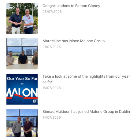
Congratulations to Eamon Gibney
28/07/2026
Marcel Ibe has joined Malone Group
21/07/2026
Take a look at some of the highlights from our year
so far!
16/07/2026
Sinead Muldoon has joined Malone Group in Dublin
14/07/2026