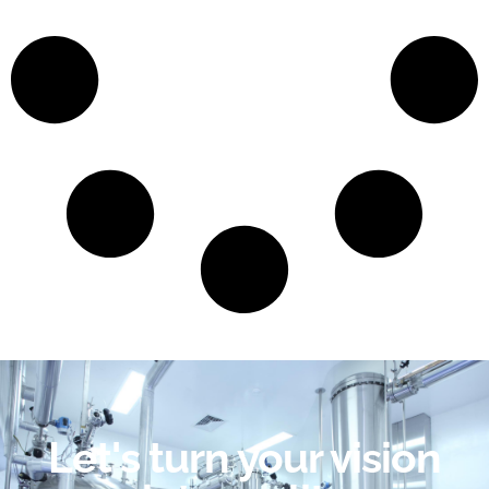
Let's turn your vision