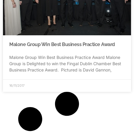
Malone Group Win Best Business Practice Award
Malone Group Win Best Business Practice Award Malone
Group is Delighted to win the Fingal Dublin Chamber Best
Business Practice Award. Pictured is David Gannon,
16/11/2017