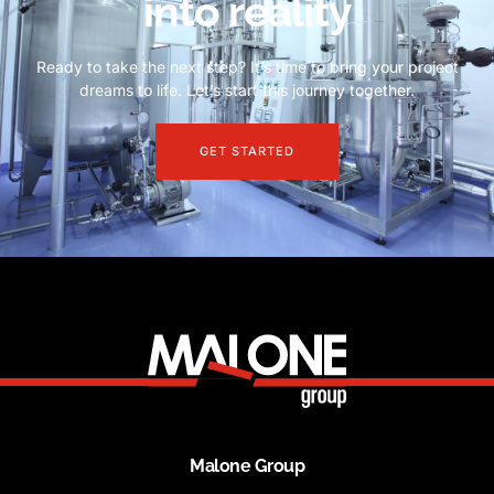
into reality
Ready to take the next step? It’s time to bring your project
dreams to life. Let’s start this journey together.
GET STARTED
Malone Group