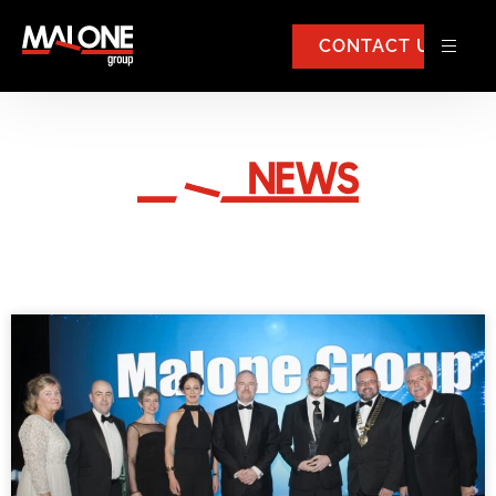
CONTACT US