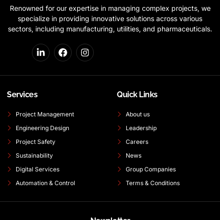
Renowned for our expertise in managing complex projects, we
specialize in providing innovative solutions across various
sectors, including manufacturing, utilities, and pharmaceuticals.
Services
Quick Links
Project Management
About us
Engineering Design
Leadership
Project Safety
Careers
Sustainability
News
Digital Services
Group Companies
Automation & Control
Terms & Conditions