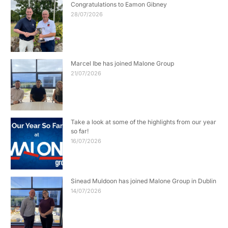
Congratulations to Eamon Gibney
28/07/2026
Marcel Ibe has joined Malone Group
21/07/2026
Take a look at some of the highlights from our year
so far!
16/07/2026
Sinead Muldoon has joined Malone Group in Dublin
14/07/2026