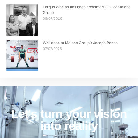
Fergus Whelan has been appointed CEO of Malone
Group
09/07/2026
Well done to Malone Group’s Joseph Penco
07/07/2026
Let's turn your vision
into reality