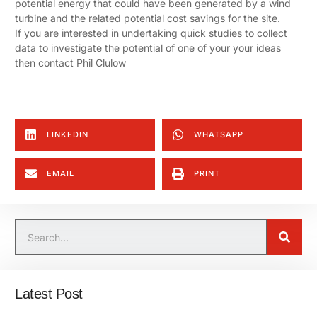
potential energy that could have been generated by a wind
turbine and the related potential cost savings for the site.
If you are interested in undertaking quick studies to collect
data to investigate the potential of one of your your ideas
then contact Phil Clulow
LINKEDIN
WHATSAPP
EMAIL
PRINT
Latest Post