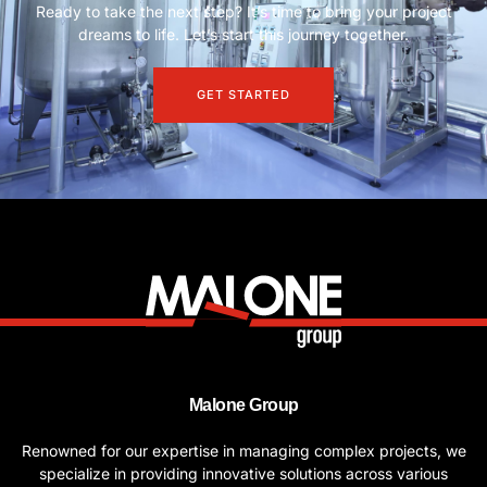
Ready to take the next step? It’s time to bring your project
dreams to life. Let’s start this journey together.
GET STARTED
Malone Group
Renowned for our expertise in managing complex projects, we
specialize in providing innovative solutions across various