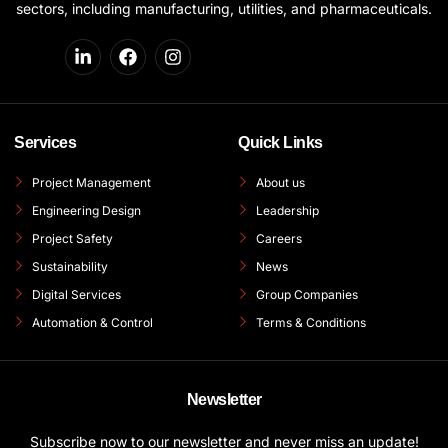
sectors, including manufacturing, utilities, and pharmaceuticals.
Services
Quick Links
Project Management
About us
Engineering Design
Leadership
Project Safety
Careers
Sustainability
News
Digital Services
Group Companies
Automation & Control
Terms & Conditions
Newsletter
Subscribe now to our newsletter and never miss an update!