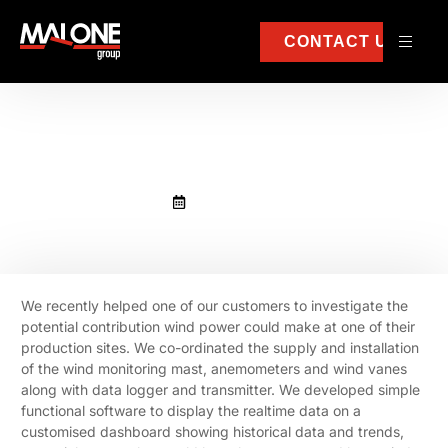
CONTACT US
Show me the data!
March 10, 2022
We recently helped one of our customers to investigate the
potential contribution wind power could make at one of their
production sites. We co-ordinated the supply and installation
of the wind monitoring mast, anemometers and wind vanes
along with data logger and transmitter. We developed simple
functional software to display the realtime data on a
customised dashboard showing historical data and trends,