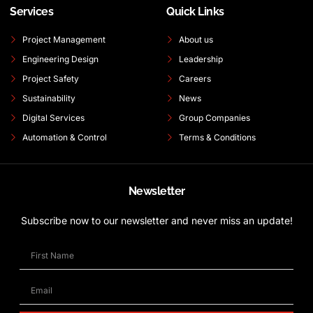
Services
Quick Links
Project Management
About us
Engineering Design
Leadership
Project Safety
Careers
Sustainability
News
Digital Services
Group Companies
Automation & Control
Terms & Conditions
Newsletter
Subscribe now to our newsletter and never miss an update!