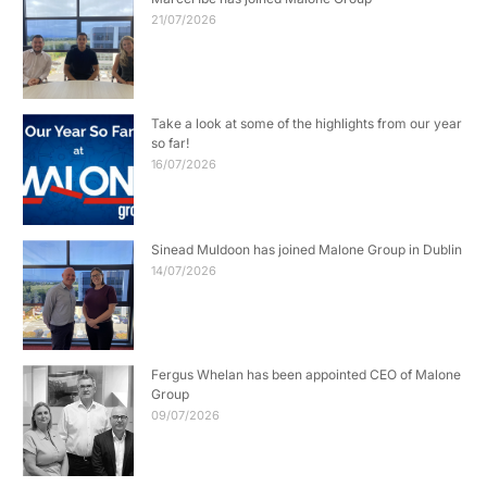
21/07/2026
Take a look at some of the highlights from our year
so far!
16/07/2026
Sinead Muldoon has joined Malone Group in Dublin
14/07/2026
Fergus Whelan has been appointed CEO of Malone
Group
09/07/2026