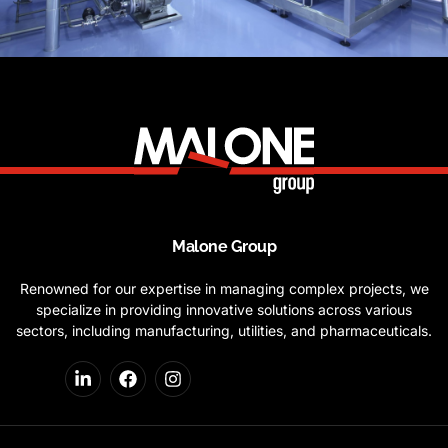
Malone Group
Renowned for our expertise in managing complex projects, we
specialize in providing innovative solutions across various
sectors, including manufacturing, utilities, and pharmaceuticals.