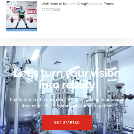
Well done to Malone Group’s Joseph Penco
07/07/2026
Let's turn your vision
into reality
Ready to take the next step? It’s time to bring your project
dreams to life. Let’s start this journey together.
GET STARTED