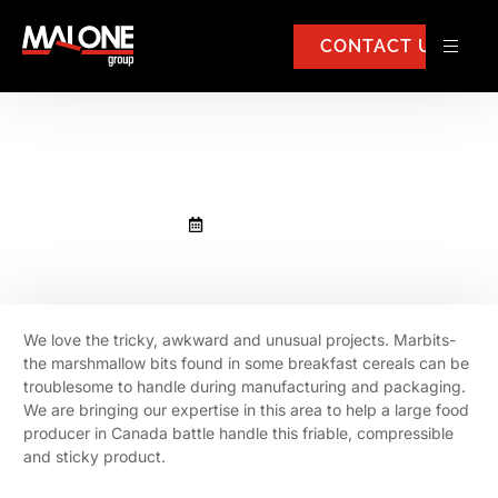
CONTACT US
Marbits
October 21, 2020
We love the tricky, awkward and unusual projects. Marbits-
the marshmallow bits found in some breakfast cereals can be
troublesome to handle during manufacturing and packaging.
We are bringing our expertise in this area to help a large food
producer in Canada battle handle this friable, compressible
and sticky product.