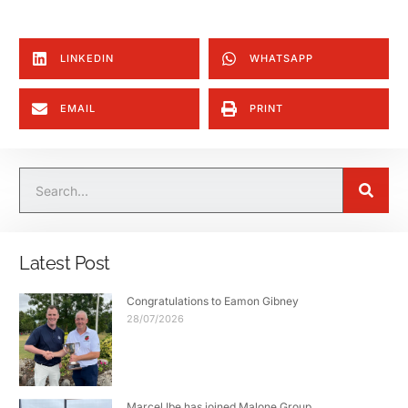
LINKEDIN
WHATSAPP
EMAIL
PRINT
Latest Post
Congratulations to Eamon Gibney
28/07/2026
Marcel Ibe has joined Malone Group