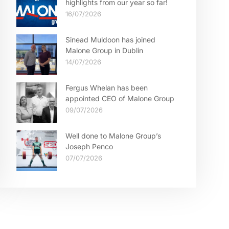
highlights from our year so far!
16/07/2026
Sinead Muldoon has joined
Malone Group in Dublin
14/07/2026
Fergus Whelan has been
appointed CEO of Malone Group
09/07/2026
Well done to Malone Group’s
Joseph Penco
07/07/2026