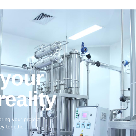
 your
reality
bring your project
ney together.