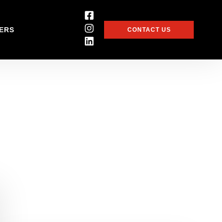
ERS
CONTACT US
i-million pound