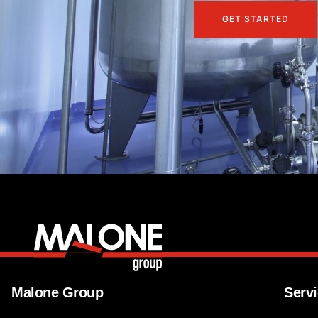
GET STARTED
Malone Group
Serv