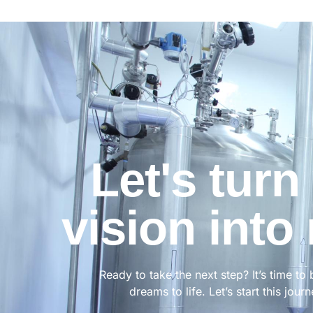
Let's turn
vision into 
Ready to take the next step? It’s time to 
dreams to life. Let’s start this jour