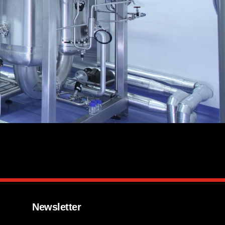
Newsletter