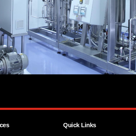
ices
Quick Links