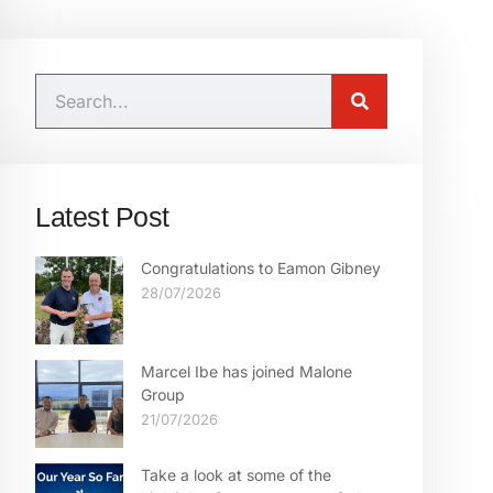
Latest Post
Congratulations to Eamon Gibney
28/07/2026
Marcel Ibe has joined Malone
Group
21/07/2026
Take a look at some of the