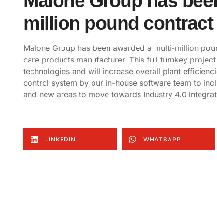
Malone Group has been
million pound contract
Malone Group has been awarded a multi-million poun
care products manufacturer. This full turnkey project 
technologies and will increase overall plant efficienci
control system by our in-house software team to inc
and new areas to move towards Industry 4.0 integrat
LINKEDIN
WHATSAPP