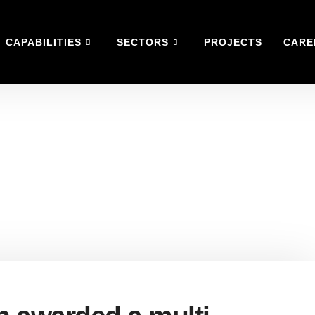
CAPABILITIES
SECTORS
PROJECTS
CARE
been awarded a mult