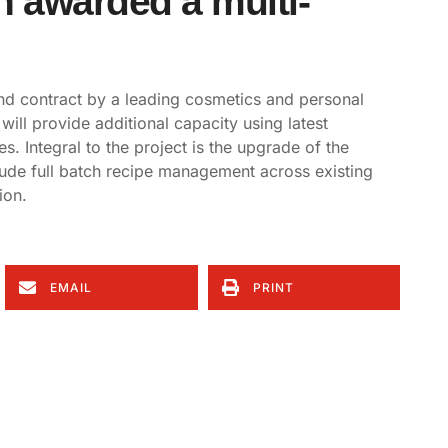
 awarded a multi-
d contract by a leading cosmetics and personal
will provide additional capacity using latest
es. Integral to the project is the upgrade of the
lude full batch recipe management across existing
ion.
EMAIL
PRINT