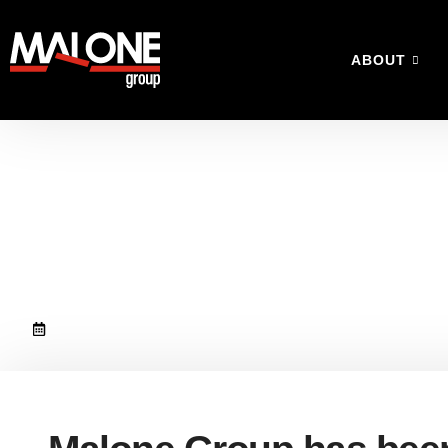
ABOUT
Malone Group has 
contract
September 27, 2018
No Comments