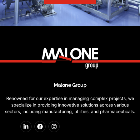
Malone Group
Renowned for our expertise in managing complex projects, we
specialize in providing innovative solutions across various
sectors, including manufacturing, utilities, and pharmaceuticals.