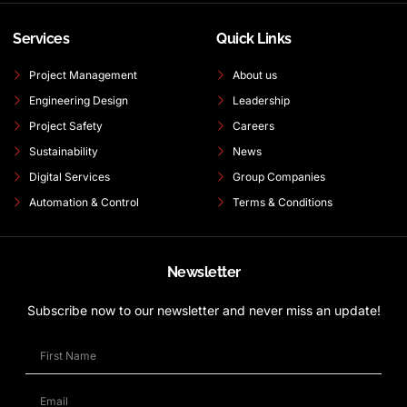
Services
Quick Links
Project Management
About us
Engineering Design
Leadership
Project Safety
Careers
Sustainability
News
Digital Services
Group Companies
Automation & Control
Terms & Conditions
Newsletter
Subscribe now to our newsletter and never miss an update!