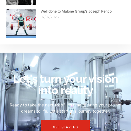
Well done to Malone Group’s Joseph Penco
07/07/2026
Let's turn your vision
into reality
Ready to take the next step? It’s time to bring your project
dreams to life. Let’s start this journey together.
GET STARTED