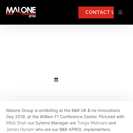
CONTACT US
Malone Group exhibiting at the
B&R UK & Ire Innovations Day
2019
April 4, 2019
Malone Group is exhibiting at the B&R UK & Ire Innovations
Day 2019, at the William F1 Conference Center. Pictured with
our Sytems Manager are
and
Mital Shah
Tunga Mabvaro
who are our B&R APROL implementers.
James Hynam