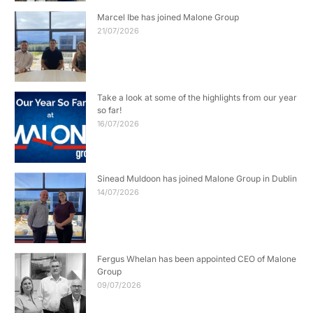
Marcel Ibe has joined Malone Group
21/07/2026
Take a look at some of the highlights from our year
so far!
16/07/2026
Sinead Muldoon has joined Malone Group in Dublin
14/07/2026
Fergus Whelan has been appointed CEO of Malone
Group
09/07/2026