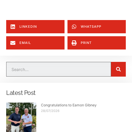
LINKEDIN
WHATSAPP
EMAIL
PRINT
Latest Post
Congratulations to Eamon Gibney
28/07/2026