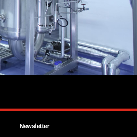
Newsletter