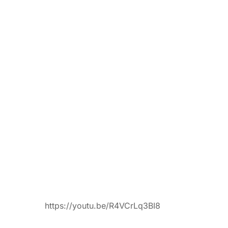
https://youtu.be/R4VCrLq3BI8