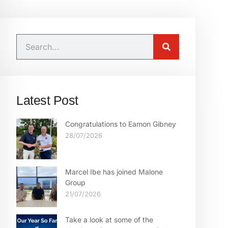
Latest Post
Congratulations to Eamon Gibney
28/07/2026
Marcel Ibe has joined Malone
Group
21/07/2026
Take a look at some of the