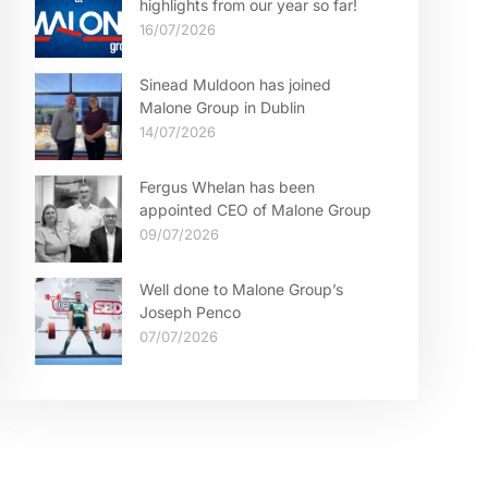
highlights from our year so far!
16/07/2026
Sinead Muldoon has joined
Malone Group in Dublin
14/07/2026
Fergus Whelan has been
appointed CEO of Malone Group
09/07/2026
Well done to Malone Group’s
Joseph Penco
07/07/2026