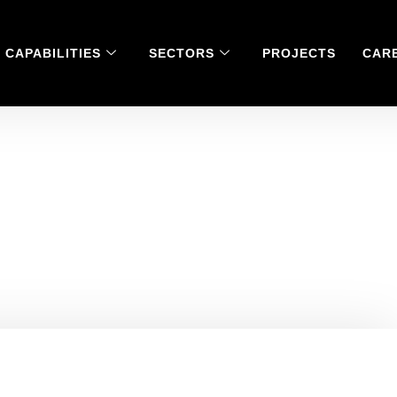
CAPABILITIES
SECTORS
PROJECTS
CAR
nimously ‘agreed’ to
Spotlight series.