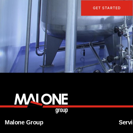
GET STARTED
Malone Group
Serv