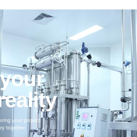
 your
reality
bring your project
ney together.