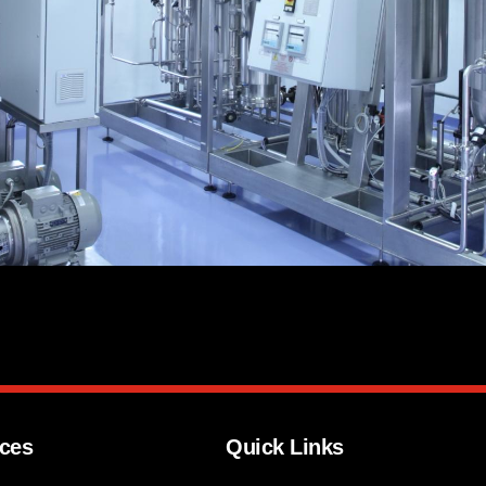
ices
Quick Links