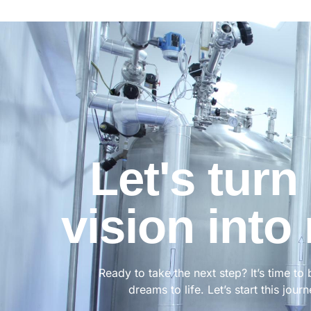
Let's turn
vision into 
Ready to take the next step? It’s time to 
dreams to life. Let’s start this jour