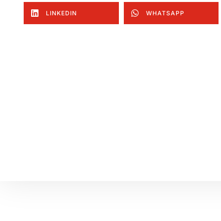
LINKEDIN
WHATSAPP