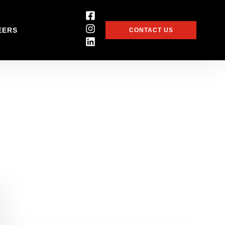
EERS
CONTACT US
 be the first