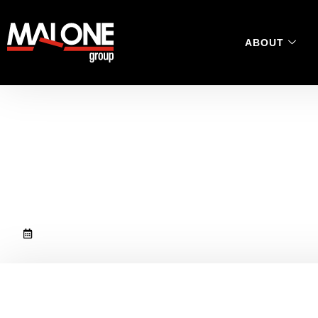
ABOUT
Dan Clapcott magna
victim for our new 
November 10, 2020