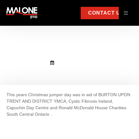
CONTACT US
Christmas jumper day
December 20, 2022
This years Christmas jumper day was in aid of BURTON UPON
TRENT AND DISTRICT YMCA, Cystic Fibrosis Ireland,
Capuchin Day Centre and Ronald McDonald House Charities
South Central Ontario .