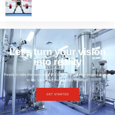
Let's turn your vision
into reality
Ready to take the next step? It’s time to bring your project dreams
to life. Let’s start this journey together.
GET STARTED