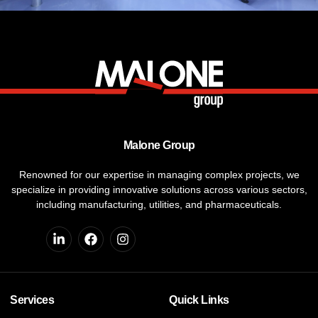
Malone Group
Renowned for our expertise in managing complex projects, we
specialize in providing innovative solutions across various sectors,
including manufacturing, utilities, and pharmaceuticals.
Services
Quick Links