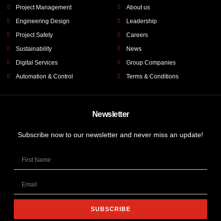
Project Management
About us
Engineering Design
Leadership
Project Safety
Careers
Sustainability
News
Digital Services
Group Companies
Automation & Control
Terms & Conditions
Newsletter
Subscribe now to our newsletter and never miss an update!
SUBSCRIBE