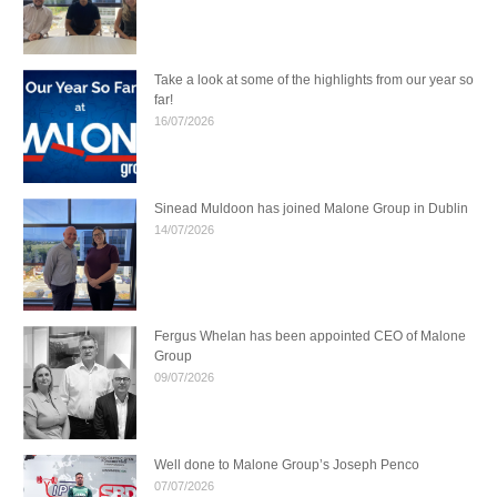
Take a look at some of the highlights from our year so
far!
16/07/2026
Sinead Muldoon has joined Malone Group in Dublin
14/07/2026
Fergus Whelan has been appointed CEO of Malone
Group
09/07/2026
Well done to Malone Group’s Joseph Penco
07/07/2026