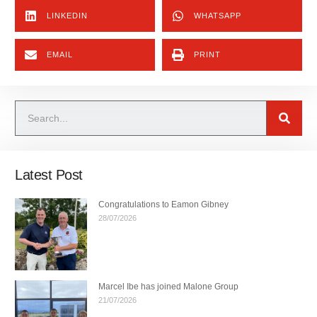
LINKEDIN
WHATSAPP
EMAIL
PRINT
Latest Post
Congratulations to Eamon Gibney
28/07/2026
Marcel Ibe has joined Malone Group
21/07/2026